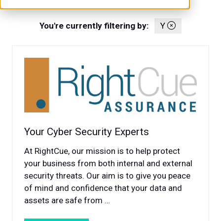
You're currently filtering by:
Y
Your Cyber Security Experts
At RightCue, our mission is to help protect
your business from both internal and external
security threats. Our aim is to give you peace
of mind and confidence that your data and
assets are safe from …