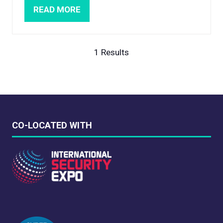
READ MORE
(OPENS
IN
A
NEW
1 Results
TAB)
CO-LOCATED WITH