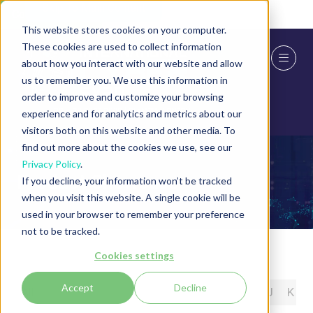
Skip To Main Content
Cookie Settings
This website stores cookies on your computer.
These cookies are used to collect information
about how you interact with our website and allow
us to remember you. We use this information in
order to improve and customize your browsing
experience and for analytics and metrics about our
visitors both on this website and other media. To
find out more about the cookies we use, see our
Privacy Policy
.
Product Showcase
If you decline, your information won’t be tracked
when you visit this website. A single cookie will be
used in your browser to remember your preference
not to be tracked.
Cookies settings
Accept
Decline
All
0 - 9
A
B
C
D
E
F
G
H
I
J
K