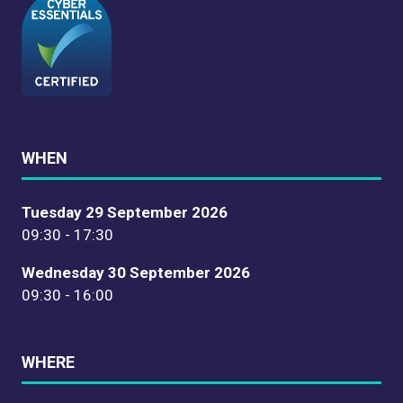
WHEN
Tuesday 29 September 2026
09:30 - 17:30
Wednesday 30 September 2026
09:30 - 16:00
WHERE