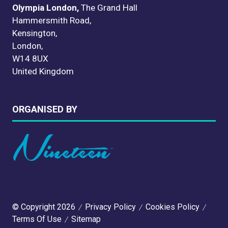
Olympia London,
The Grand Hall
Hammersmith Road,
Kensington,
London,
W14 8UX
United Kingdom
ORGANISED BY
© Copyright 2026
Privacy Policy
Cookies Policy
Terms Of Use
Sitemap