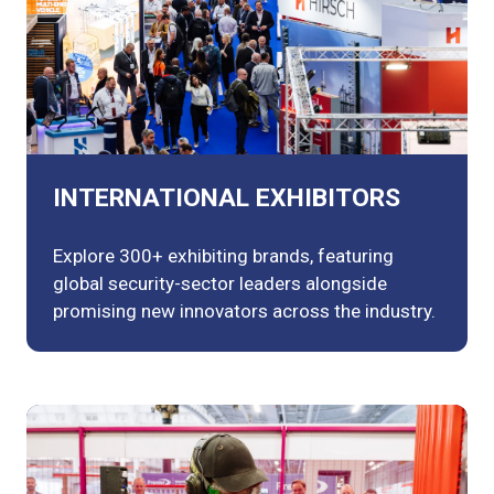
INTERNATIONAL EXHIBITORS
Explore 300+ exhibiting brands, featuring
global security-sector leaders alongside
promising new innovators across the industry.