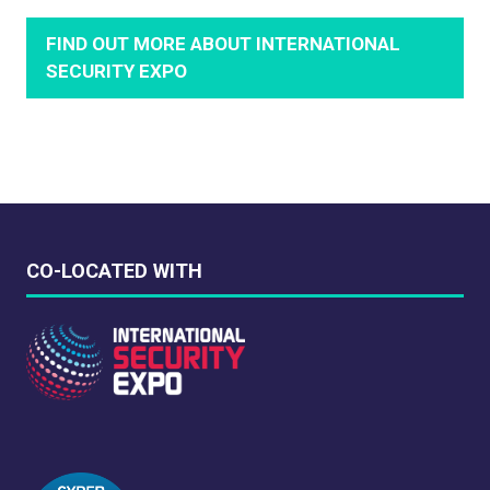
FIND OUT MORE ABOUT INTERNATIONAL
(OPENS
SECURITY EXPO
IN
A
NEW
TAB)
CO-LOCATED WITH