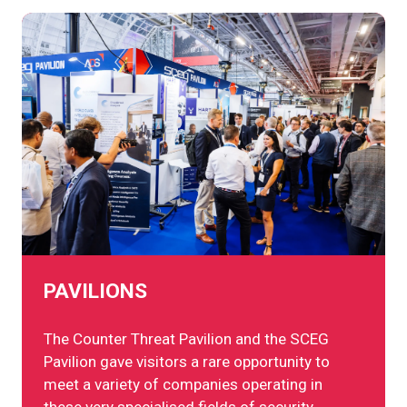
PAVILIONS
The Counter Threat Pavilion and the SCEG
Pavilion gave visitors a rare opportunity to
meet a variety of companies operating in
these very specialised fields of security.