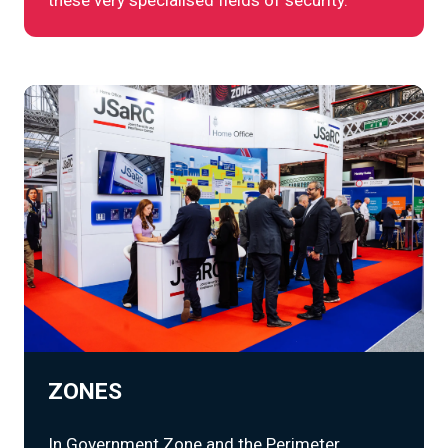
ZONES
In Government Zone and the Perimeter