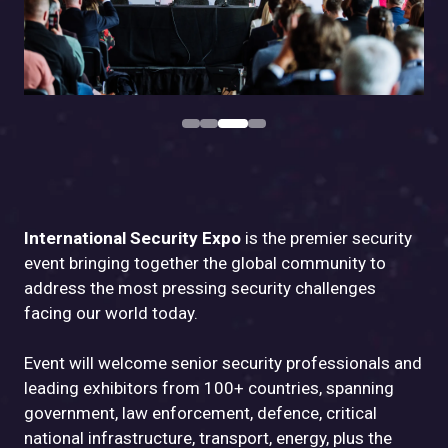
International Security Expo
is the premier security
event bringing together the global community to
address the most pressing security challenges
facing our world today.
Event will welcome senior security professionals and
leading exhibitors from 100+ countries, spanning
government, law enforcement, defence, critical
national infrastructure, transport, energy, plus the