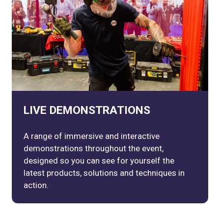
LIVE DEMONSTRATIONS
A range of immersive and interactive
demonstrations throughout the event,
designed so you can see for yourself the
latest products, solutions and techniques in
action.