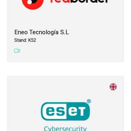
Eneo Tecnología S.L
Stand: K52