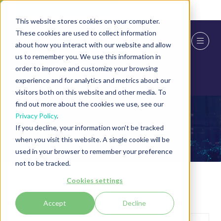
Skip To Main Content
Cookie Settings
This website stores cookies on your computer.
These cookies are used to collect information
about how you interact with our website and allow
us to remember you. We use this information in
order to improve and customize your browsing
experience and for analytics and metrics about our
visitors both on this website and other media. To
find out more about the cookies we use, see our
Privacy Policy
.
Exhibitor list
If you decline, your information won’t be tracked
when you visit this website. A single cookie will be
used in your browser to remember your preference
not to be tracked.
Cookies settings
Accept
Decline