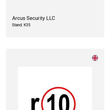
Arcus Security LLC
Stand: K35