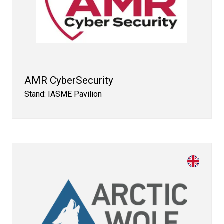
AMR CyberSecurity
Stand: IASME Pavilion