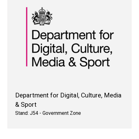
Department for Digital, Culture, Media
& Sport
Stand: J54 - Government Zone