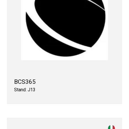
BCS365
Stand: J13