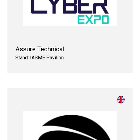
Assure Technical
Stand: IASME Pavilion