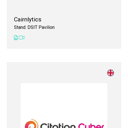
Cairnlytics
Stand: DSIT Pavilion