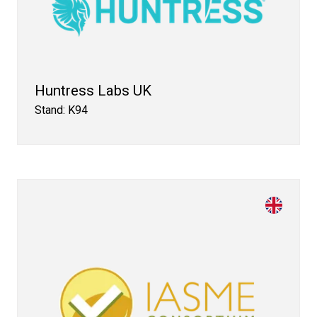
Huntress Labs UK
Stand: K94