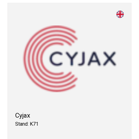
Cyjax
Stand: K71