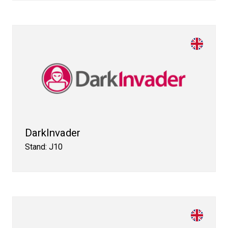
DarkInvader
Stand: J10