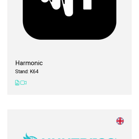
Harmonic
Stand: K64