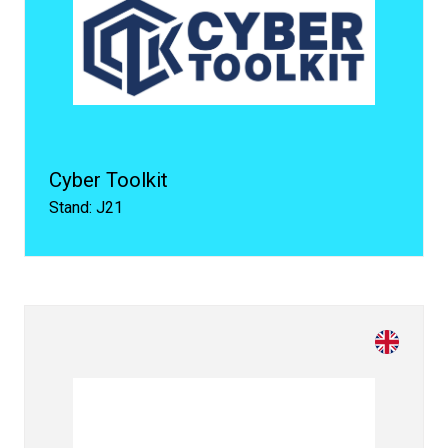
Cyber Toolkit
Stand: J21