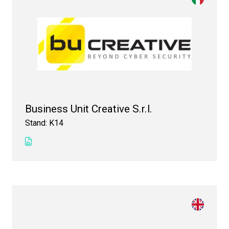
Business Unit Creative S.r.l.
Stand: K14