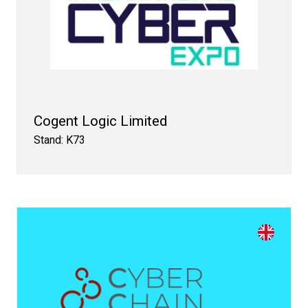
Cogent Logic Limited
Stand: K73