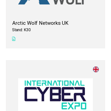
Arctic Wolf Networks UK
Stand: K30