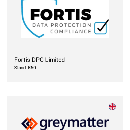
Fortis DPC Limited
Stand: K50