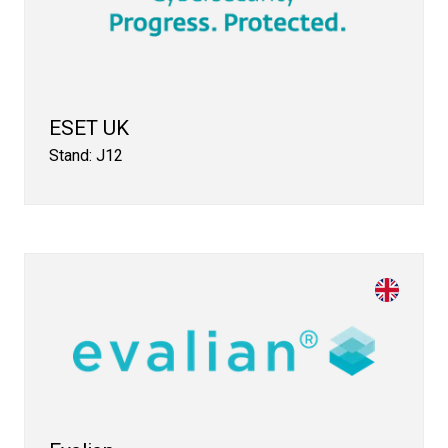
ESET UK
Stand: J12