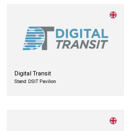
Digital Transit
Stand: DSIT Pavilion