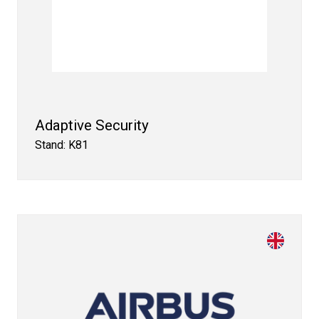
Adaptive Security
Stand: K81