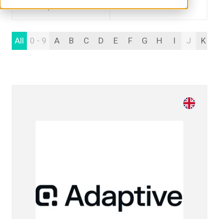
Search
Filters
Search
Filters
All
0 - 9
A
B
C
D
E
F
G
H
I
J
K