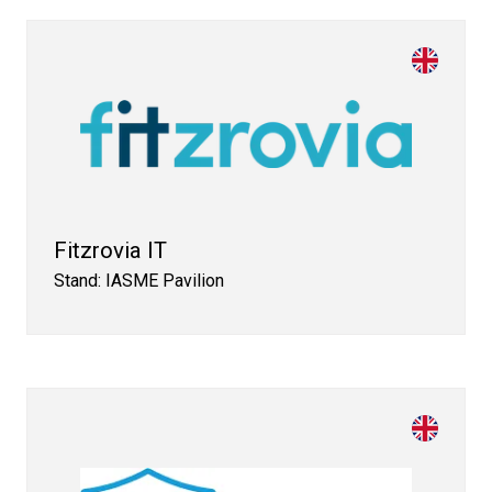
Fitzrovia IT
Stand: IASME Pavilion