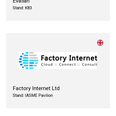
Evalian
Stand: K83
Factory Internet Ltd
Stand: IASME Pavilion