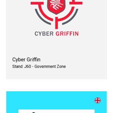
Cyber Griffin
Stand: J60 - Government Zone