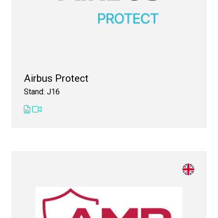
Airbus Protect
Stand: J16