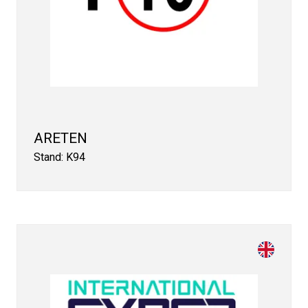
ARETEN
Stand: K94