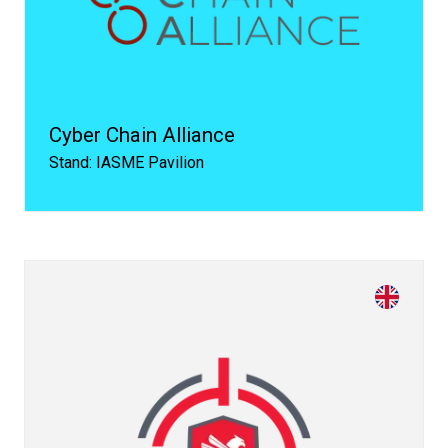
Cyber Chain Alliance
Stand: IASME Pavilion