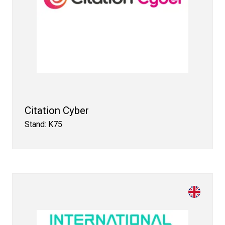
Citation Cyber
Stand: K75