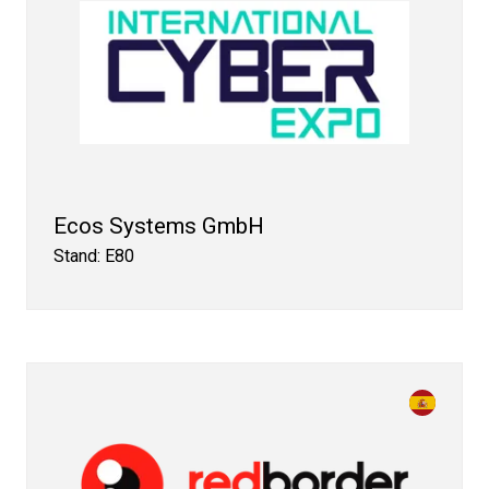
Ecos Systems GmbH
Stand: E80