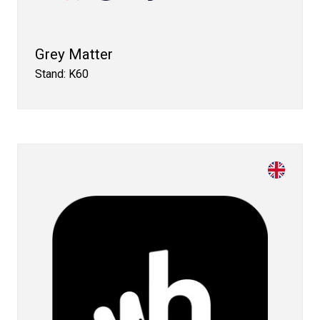
Grey Matter
Stand: K60