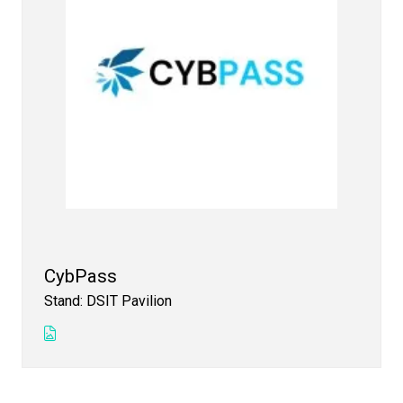
CybPass
Stand: DSIT Pavilion