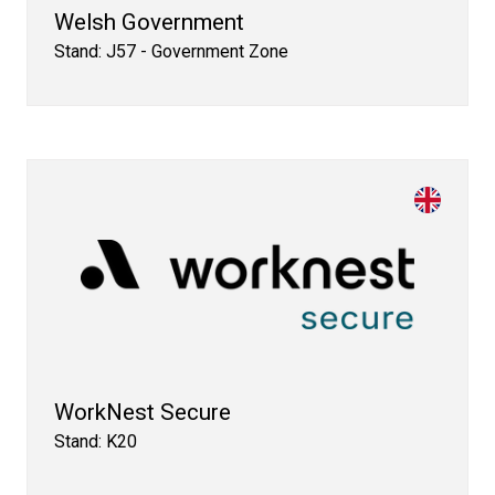
Welsh Government
Stand: J57 - Government Zone
WorkNest Secure
Stand: K20