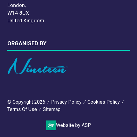
London,
W14 8UX
United Kingdom
ORGANISED BY
© Copyright 2026
Privacy Policy
Cookies Policy
Terms Of Use
Sitemap
Website by ASP