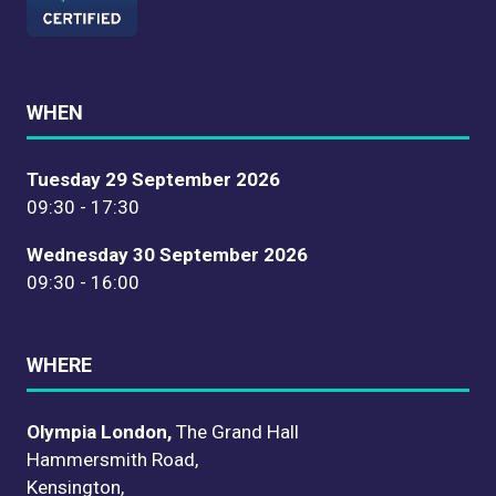
WHEN
Tuesday 29 September 2026
09:30 - 17:30
Wednesday 30 September 2026
09:30 - 16:00
WHERE
Olympia London,
The Grand Hall
Hammersmith Road,
Kensington,