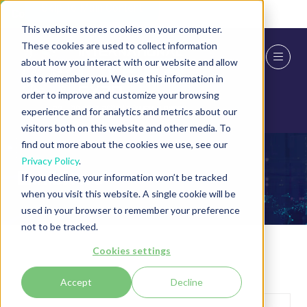
Skip To Main Content
Cookie Settings
This website stores cookies on your computer.
These cookies are used to collect information
about how you interact with our website and allow
us to remember you. We use this information in
order to improve and customize your browsing
experience and for analytics and metrics about our
visitors both on this website and other media. To
find out more about the cookies we use, see our
Privacy Policy
.
Exhibitors
If you decline, your information won’t be tracked
when you visit this website. A single cookie will be
used in your browser to remember your preference
not to be tracked.
Cookies settings
Accept
Decline