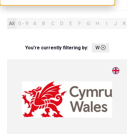
Search
Search
All
0 - 9
A
B
C
D
E
F
G
H
I
J
K
You're currently filtering by:
W