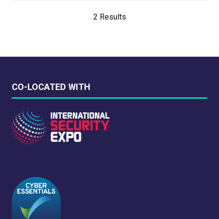
2 Results
CO-LOCATED WITH