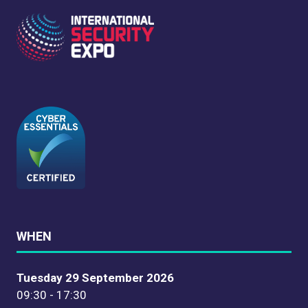
WHEN
Tuesday 29 September 2026
09:30 - 17:30