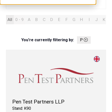
Search
Search
All
0 - 9
A
B
C
D
E
F
G
H
I
J
K
You're currently filtering by:
P
Pen Test Partners LLP
Stand: K90