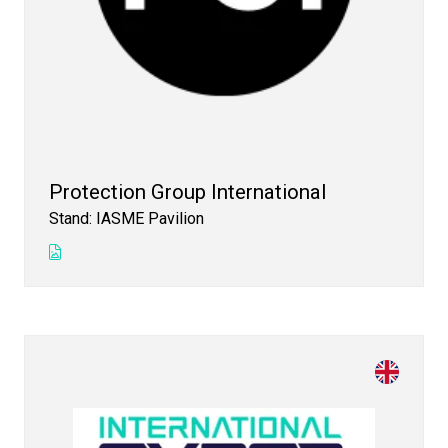
Protection Group International
Stand: IASME Pavilion