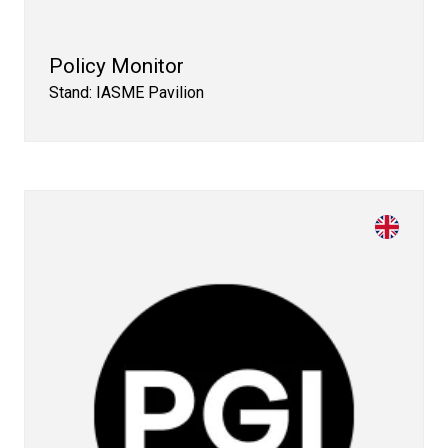
Policy Monitor
Stand: IASME Pavilion