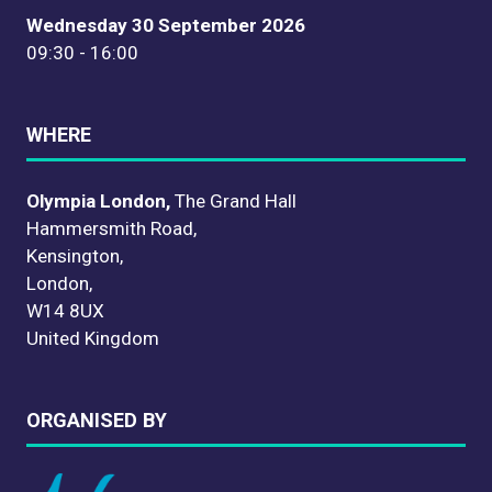
Wednesday 30 September 2026
09:30 - 16:00
WHERE
Olympia London,
The Grand Hall
Hammersmith Road,
Kensington,
London,
W14 8UX
United Kingdom
ORGANISED BY