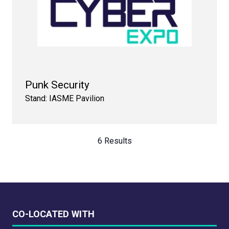
Punk Security
Stand: IASME Pavilion
6 Results
CO-LOCATED WITH