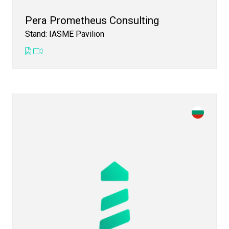
Pera Prometheus Consulting
Stand: IASME Pavilion