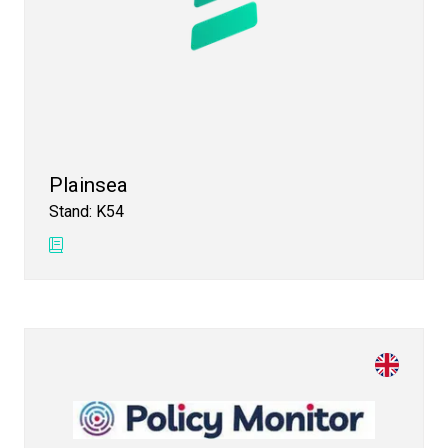
Plainsea
Stand: K54