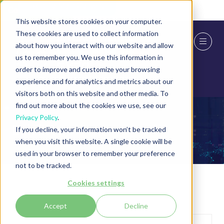
Skip To Main Content
Cookie Settings
This website stores cookies on your computer.
These cookies are used to collect information
about how you interact with our website and allow
us to remember you. We use this information in
order to improve and customize your browsing
experience and for analytics and metrics about our
visitors both on this website and other media. To
find out more about the cookies we use, see our
Privacy Policy
.
Exhibitors
If you decline, your information won’t be tracked
when you visit this website. A single cookie will be
used in your browser to remember your preference
not to be tracked.
Cookies settings
Accept
Decline