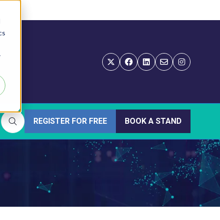
d
cs
r
REGISTER FOR FREE
BOOK A STAND
(OPENS
(OPENS
IN
IN
A
A
NEW
NEW
TAB)
TAB)