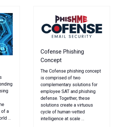
Cofense Phishing
Concept
The Cofense phishing concept
s
is comprised of two
pending
complementary solutions for
ising
employee SAT and phishing
defense. Together, these
the
solutions create a virtuous
 of a
cycle of human-vetted
orld …
intelligence at scale …