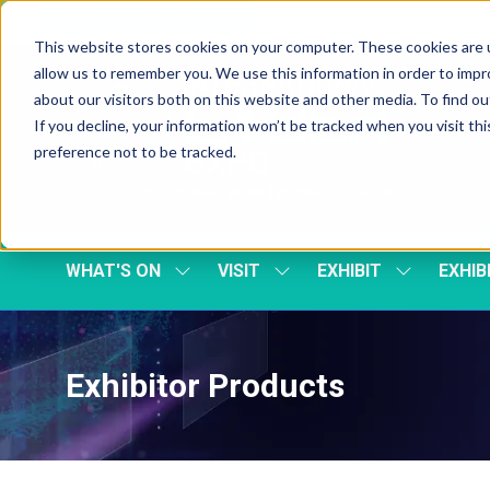
Skip To Main Content
Cookie Settings
This website stores cookies on your computer. These cookies are u
allow us to remember you. We use this information in order to imp
about our visitors both on this website and other media. To find 
If you decline, your information won’t be tracked when you visit th
preference not to be tracked.
WHAT'S ON
VISIT
EXHIBIT
EXHIB
SHOW
SHOW
SHOW
SUBMENU
SUBMENU
SUBMENU
FOR:
FOR:
FOR:
WHAT'S
VISIT
EXHIBIT
ON
Exhibitor Products