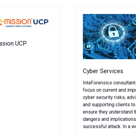
ssion UCP
Cyber Services
IntaForensics consultant
focus on current and im
cyber security risks, adv
and supporting clients to
ensure they understand 
dangers and implications
successful attack. In a w