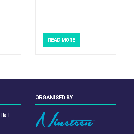
READ MORE
(OPENS
IN
A
NEW
TAB)
ORGANISED BY
 Hall