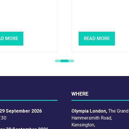
AD MORE
READ MORE
PENS
(OPENS
IN
A
W
NEW
)
TAB)
WHERE
29 September 2026
Olympia London,
The Grand
7:30
Hammersmith Road,
Kensington,