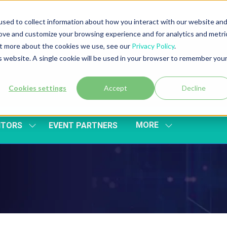
sed to collect information about how you interact with our website an
rove and customize your browsing experience and for analytics and metri
out more about the cookies we use, see our
Privacy Policy
.
is website. A single cookie will be used in your browser to remember you
Cookies settings
Accept
Decline
MORE
ITORS
EVENT PARTNERS
SHOW
SHOW
SUBMENU
MORE
FOR:
MENU
EXHIBITORS
ITEMS