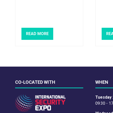
READ MORE
RE
(OPENS
(O
IN
IN
A
A
NEW
NE
TAB)
TAB
CO-LOCATED WITH
WHEN
Tuesday 
09:30 - 1