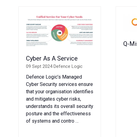
Q-Mi
Cyber As A Service
09 Sept 2024
Defence Logic
Defence Logic’s Managed
Cyber Security services ensure
that your organisation identifies
and mitigates cyber risks,
understands its overall security
posture and the effectiveness
of systems and contro …