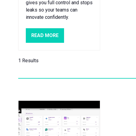
gives you full control and stops
leaks so your teams can
innovate confidently.
READ MORE
(OPENS
IN
A
NEW
1 Results
TAB)