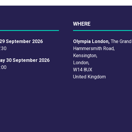
WHERE
29 September 2026
Olympia London,
The Grand
7:30
Hammersmith Road,
Kensington,
ay 30 September 2026
London,
6:00
W14 8UX
United Kingdom