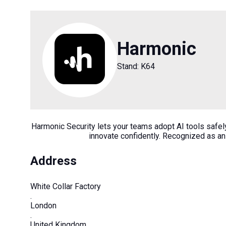
Harmonic
Stand: K64
Harmonic Security lets your teams adopt AI tools safely 
innovate confidently. Recognized as an
Address
White Collar Factory
.
London
.
United Kingdom