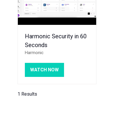
Harmonic Security in 60
Seconds
Harmonic
WATCH NOW
(OPENS
IN
A
NEW
1 Results
TAB)