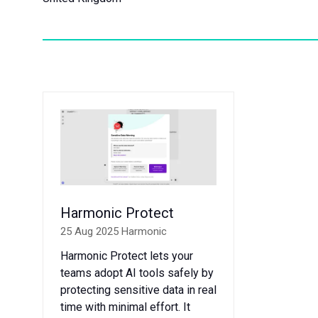
Harmonic Protect
25 Aug 2025
Harmonic
Harmonic Protect lets your
teams adopt AI tools safely by
protecting sensitive data in real
time with minimal effort. It