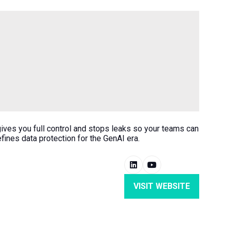
 gives you full control and stops leaks so your teams can
ines data protection for the GenAI era.
VISIT WEBSITE
(OPENS
IN
A
NEW