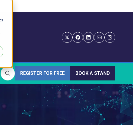
d
cs
r
REGISTER FOR FREE
BOOK A STAND
(OPENS
(OPENS
IN
IN
A
A
NEW
NEW
TAB)
TAB)