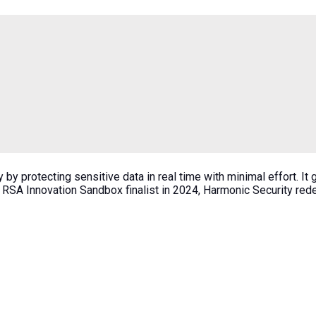
by protecting sensitive data in real time with minimal effort. It
 RSA Innovation Sandbox finalist in 2024, Harmonic Security redef