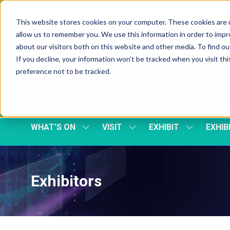
Skip To Main Content
Cookie Settings
This website stores cookies on your computer. These cookies are u
allow us to remember you. We use this information in order to imp
about our visitors both on this website and other media. To find 
If you decline, your information won’t be tracked when you visit th
preference not to be tracked.
WHAT'S ON
VISIT
EXHIBIT
EXHIB
SHOW
SHOW
SHOW
SUBMENU
SUBMENU
SUBMENU
FOR:
FOR:
FOR:
WHAT'S
VISIT
EXHIBIT
ON
Exhibitors