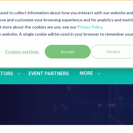
sed to collect information about how you interact with our website an
rove and customize your browsing experience and for analytics and metri
out more about the cookies we use, see our
Privacy Policy
.
is website. A single cookie will be used in your browser to remember you
Cookies settings
Accept
Decline
MORE
ITORS
EVENT PARTNERS
SHOW
SHOW
SUBMENU
MORE
FOR:
MENU
EXHIBITORS
ITEMS