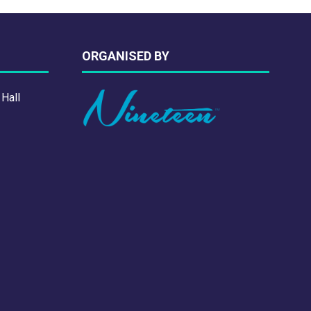
ORGANISED BY
 Hall