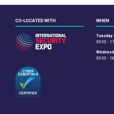
CO-LOCATED WITH
WHEN
Tuesday 
09:30 - 1
Wednesd
09:30 - 1