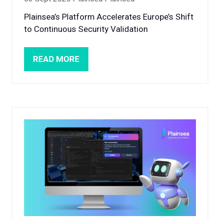
Plainsea’s Platform Accelerates Europe’s Shift
to Continuous Security Validation
READ MORE
(OPENS
IN
A
NEW
TAB)