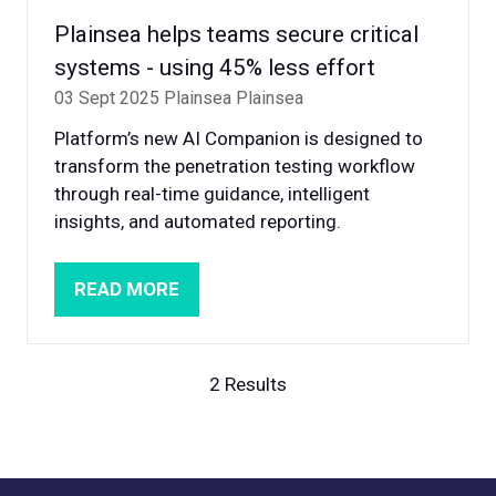
Plainsea helps teams secure critical
systems - using 45% less effort
03 Sept 2025
Plainsea
Plainsea
Platform’s new AI Companion is designed to
transform the penetration testing workflow
through real-time guidance, intelligent
insights, and automated reporting.
READ MORE
(OPENS
IN
A
NEW
2 Results
TAB)