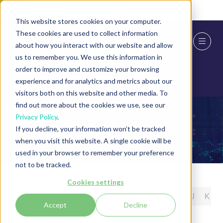
Skip To Main Content
Cookie Settings
This website stores cookies on your computer.
These cookies are used to collect information
about how you interact with our website and allow
us to remember you. We use this information in
order to improve and customize your browsing
experience and for analytics and metrics about our
visitors both on this website and other media. To
find out more about the cookies we use, see our
Privacy Policy
.
Exhibitor Press Releases
If you decline, your information won’t be tracked
when you visit this website. A single cookie will be
used in your browser to remember your preference
not to be tracked.
Cookies settings
All
0 - 9
A
B
C
D
E
F
G
H
I
J
K
Accept
Decline