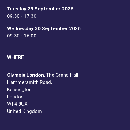
Tuesday 29 September 2026
09:30 - 17:30
Wednesday 30 September 2026
09:30 - 16:00
WHERE
Olympia London,
The Grand Hall
Hammersmith Road,
Kensington,
London,
W14 8UX
United Kingdom