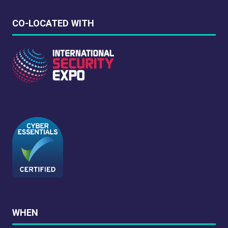
CO-LOCATED WITH
WHEN