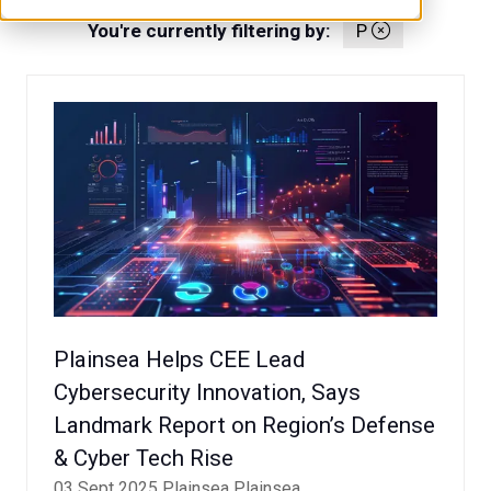
You're currently filtering by:
P
Plainsea Helps CEE Lead
Cybersecurity Innovation, Says
Landmark Report on Region’s Defense
& Cyber Tech Rise
03 Sept 2025
Plainsea
Plainsea