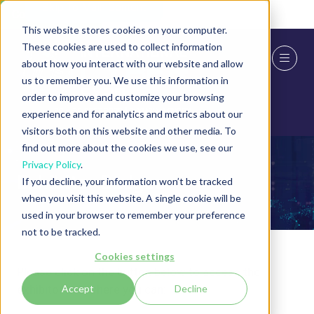
Skip To Main Content
Cookie Settings
This website stores cookies on your computer.
These cookies are used to collect information
about how you interact with our website and allow
us to remember you. We use this information in
order to improve and customize your browsing
experience and for analytics and metrics about our
visitors both on this website and other media. To
find out more about the cookies we use, see our
Privacy Policy
.
Exhibitor Badges
If you decline, your information won’t be tracked
when you visit this website. A single cookie will be
used in your browser to remember your preference
not to be tracked.
Cookies settings
Please click on the button below to access the
exhibitor hub where you can:
Accept
Decline