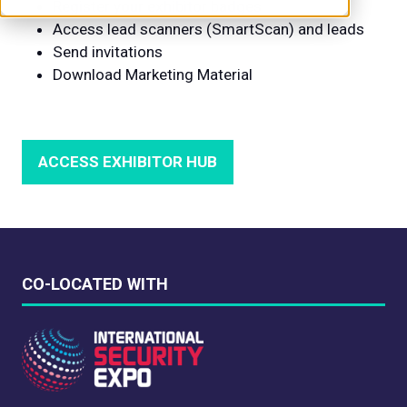
Register your exhibitor badges
Access lead scanners (SmartScan) and leads
Send invitations
Download Marketing Material
ACCESS EXHIBITOR HUB
(OPENS
IN
A
NEW
TAB)
CO-LOCATED WITH