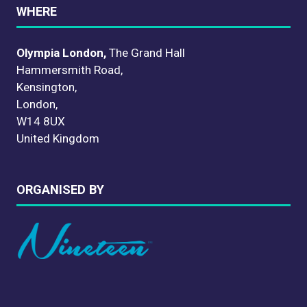
WHERE
Olympia London,
The Grand Hall
Hammersmith Road,
Kensington,
London,
W14 8UX
United Kingdom
ORGANISED BY