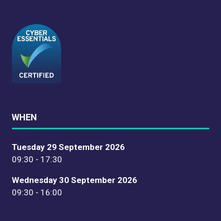
WHEN
Tuesday 29 September 2026
09:30 - 17:30
Wednesday 30 September 2026
09:30 - 16:00