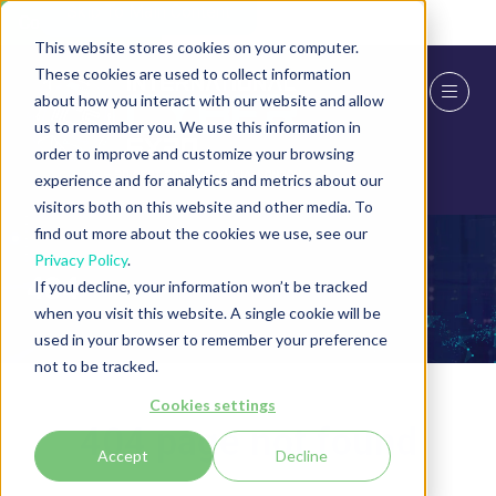
Skip To Main Content
Cookie Settings
This website stores cookies on your computer.
These cookies are used to collect information
about how you interact with our website and allow
us to remember you. We use this information in
order to improve and customize your browsing
experience and for analytics and metrics about our
visitors both on this website and other media. To
find out more about the cookies we use, see our
Privacy Policy
.
404
If you decline, your information won’t be tracked
when you visit this website. A single cookie will be
used in your browser to remember your preference
not to be tracked.
Cookies settings
404 page not found
Accept
Decline