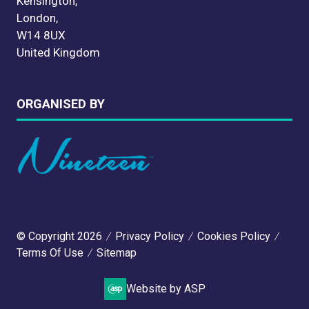
Kensington,
London,
W14 8UX
United Kingdom
ORGANISED BY
© Copyright 2026
Privacy Policy
Cookies Policy
Terms Of Use
Sitemap
Website by ASP