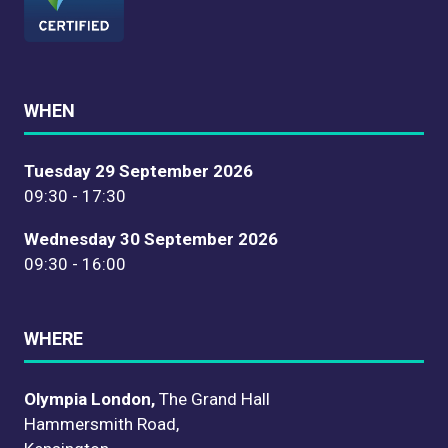
WHEN
Tuesday 29 September 2026
09:30 - 17:30
Wednesday 30 September 2026
09:30 - 16:00
WHERE
Olympia London,
The Grand Hall
Hammersmith Road,