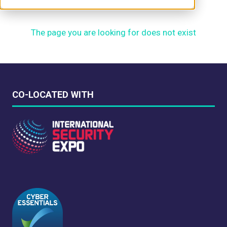
The page you are looking for does not exist
CO-LOCATED WITH