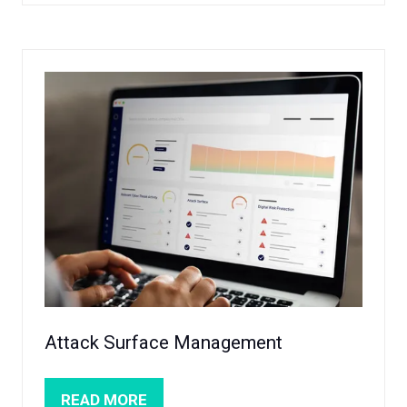
A
NEW
TAB)
Attack Surface Management
READ MORE