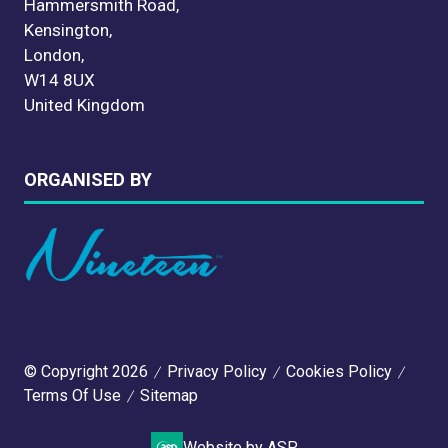
Hammersmith Road,
Kensington,
London,
W14 8UX
United Kingdom
ORGANISED BY
© Copyright 2026
Privacy Policy
Cookies Policy
Terms Of Use
Sitemap
Website by ASP