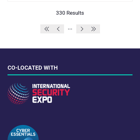
A
NEW
330 Results
TAB)
CO-LOCATED WITH