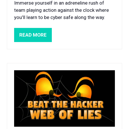
Immerse yourself in an adreneline rush of
team playing action against the clock where
you'll learn to be cyber safe along the way.
READ MORE
(OPENS
IN
A
NEW
TAB)