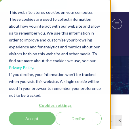
Skip To Main Content
Cookie Settings
This website stores cookies on your computer.
These cookies are used to collect information
about how you interact with our website and allow
us to remember you. We use this information in
order to improve and customize your browsing
experience and for analytics and metrics about our
visitors both on this website and other media. To
find out more about the cookies we use, see our
Privacy Policy
.
Product Showcase
If you decline, your information won’t be tracked
when you visit this website. A single cookie will be
used in your browser to remember your preference
not to be tracked.
Cookies settings
Accept
Decline
All
0 - 9
A
B
C
D
E
F
G
H
I
J
K