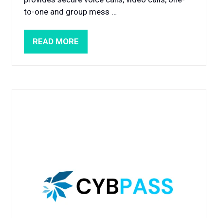
to-one and group mess …
READ MORE
(OPENS
IN
A
NEW
TAB)