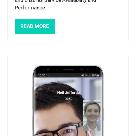
Performance
READ MORE
(OPENS
IN
A
NEW
TAB)