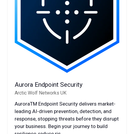
Aurora Endpoint Security
Arctic Wolf Networks UK
AuroraTM Endpoint Security delivers market-
leading AI-driven prevention, detection, and
response, stopping threats before they disrupt
your business. Begin your journey to build
resilience, reduce ris …