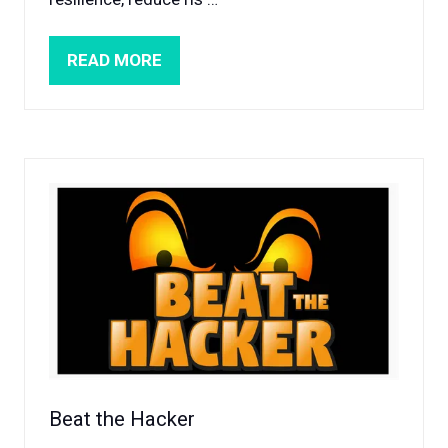
READ MORE
(OPENS
IN
A
NEW
TAB)
Beat the Hacker