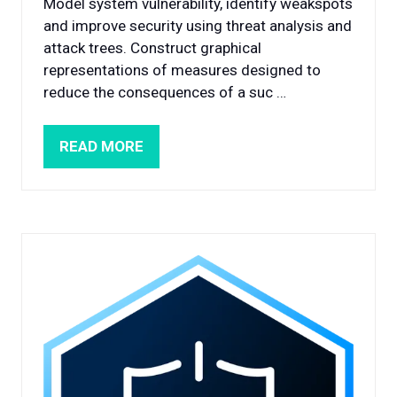
Model system vulnerability, identify weakspots
and improve security using threat analysis and
attack trees. Construct graphical
representations of measures designed to
reduce the consequences of a suc …
READ MORE
(OPENS
IN
A
NEW
TAB)