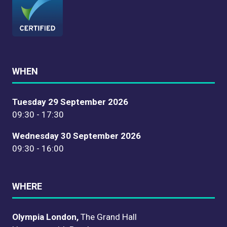
WHEN
Tuesday 29 September 2026
09:30 - 17:30
Wednesday 30 September 2026
09:30 - 16:00
WHERE
Olympia London,
The Grand Hall