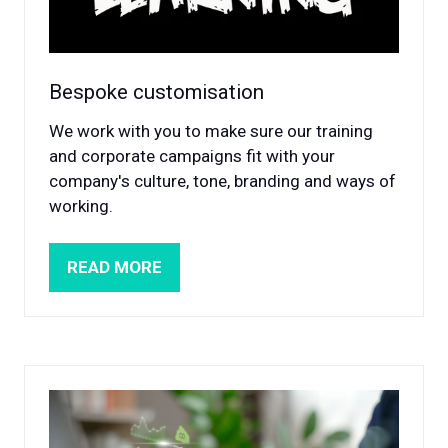
Bespoke customisation
We work with you to make sure our training
and corporate campaigns fit with your
company's culture, tone, branding and ways of
working.
READ MORE
(OPENS
IN
A
NEW
TAB)