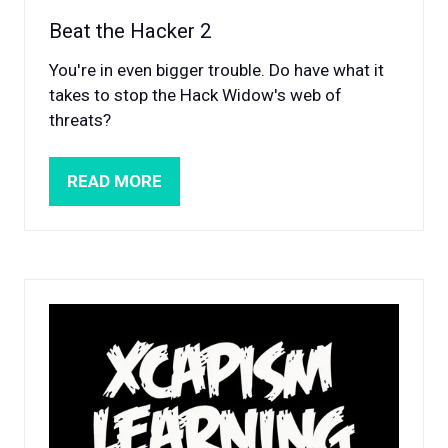
Beat the Hacker 2
You're in even bigger trouble. Do have what it
takes to stop the Hack Widow's web of
threats?
READ MORE
(OPENS
IN
A
NEW
TAB)