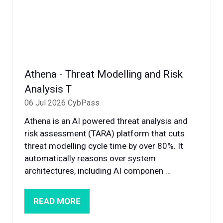
Athena - Threat Modelling and Risk
Analysis T
06 Jul 2026
CybPass
Athena is an AI powered threat analysis and
risk assessment (TARA) platform that cuts
threat modelling cycle time by over 80%. It
automatically reasons over system
architectures, including AI componen …
READ MORE
(OPENS
IN