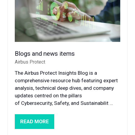
Blogs and news items
Airbus Protect
The Airbus Protect Insights Blog is a
comprehensive resource hub featuring expert
analysis, technical deep dives, and company
updates centred on the pillars
of Cybersecurity, Safety, and Sustainabilit …
READ MORE
(OPENS
IN