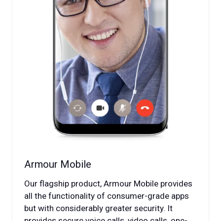
Armour Mobile
Our flagship product, Armour Mobile provides
all the functionality of consumer-grade apps
but with considerably greater security. It
provides secure voice calls, video calls, one-