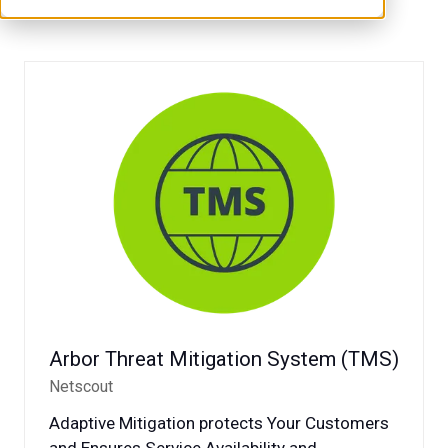
Arbor Threat Mitigation System (TMS)
Netscout
Adaptive Mitigation protects Your Customers
and Ensures Service Availability and