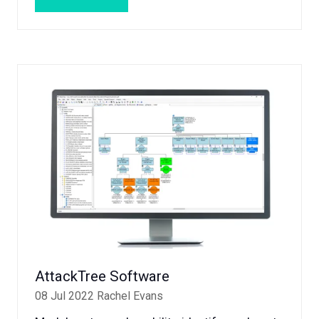
(OPENS
IN
A
NEW
TAB)
AttackTree Software
08 Jul 2022
Rachel Evans