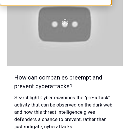
How can companies preempt and
prevent cyberattacks?
Searchlight Cyber examines the "pre-attack"
activity that can be observed on the dark web
and how this threat intelligence gives
defenders a chance to prevent, rather than
just mitigate, cyberattacks.