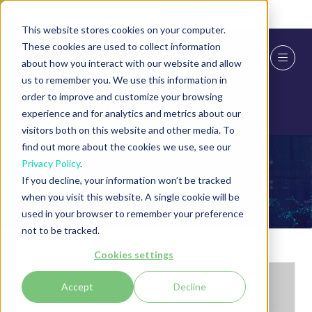
Skip To Main Content
Cookie Settings
This website stores cookies on your computer.
These cookies are used to collect information
about how you interact with our website and allow
us to remember you. We use this information in
order to improve and customize your browsing
experience and for analytics and metrics about our
visitors both on this website and other media. To
find out more about the cookies we use, see our
Privacy Policy
.
Exhibitor Videos
If you decline, your information won’t be tracked
when you visit this website. A single cookie will be
used in your browser to remember your preference
not to be tracked.
Cookies settings
Accept
Decline