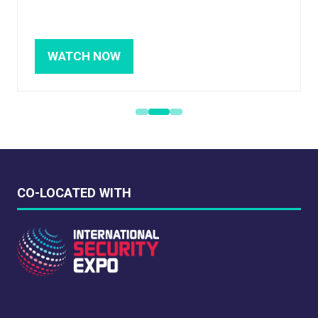
WATCH NOW
(OPENS
IN
A
NEW
TAB)
CO-LOCATED WITH