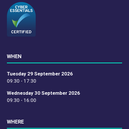
WHEN
Tuesday 29 September 2026
09:30 - 17:30
Wednesday 30 September 2026
09:30 - 16:00
WHERE