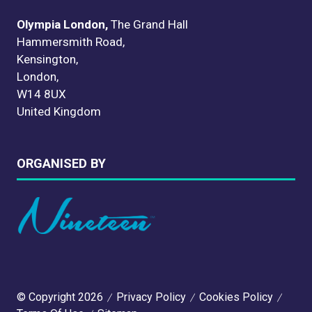
Olympia London,
The Grand Hall
Hammersmith Road,
Kensington,
London,
W14 8UX
United Kingdom
ORGANISED BY
© Copyright 2026
Privacy Policy
Cookies Policy