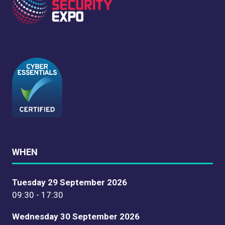
WHEN
Tuesday 29 September 2026
09:30 - 17:30
Wednesday 30 September 2026