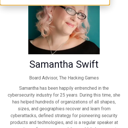
Samantha Swift
Board Advisor,
The Hacking Games
Samantha has been happily entrenched in the
cybersecurity industry for 25 years. During this time, she
has helped hundreds of organizations of all shapes,
sizes, and geographies recover and learn from
cyberattacks, defined strategy for pioneering security
products and technologies, and is a regular speaker at