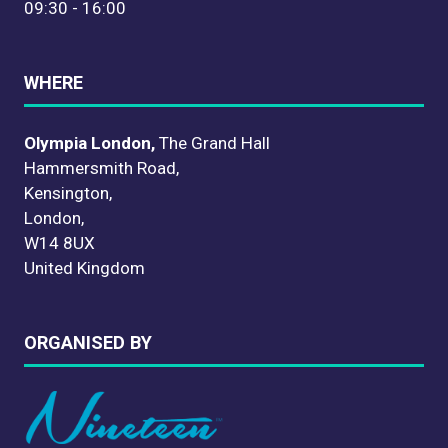
09:30 - 16:00
WHERE
Olympia London,
The Grand Hall
Hammersmith Road,
Kensington,
London,
W14 8UX
United Kingdom
ORGANISED BY