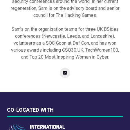
security conferences around the world. In her current
regeneration, Sam is on the advisory board and senior
council for The Hacking Games.
Sam's on the organisation teams for three UK BSides
conferences (Newcastle, Leeds, and Lancashire),
volunteers as a SOC Goon at Def Con, and has won
various awards including CSO30 UK, TechWomen100,
and Top 20 Most Inspiring Women in Cyber.
CO-LOCATED WITH