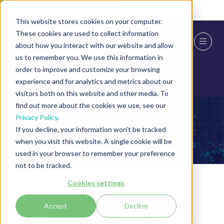
Skip To Main Content
Cookie Settings
This website stores cookies on your computer.
These cookies are used to collect information
about how you interact with our website and allow
us to remember you. We use this information in
order to improve and customize your browsing
experience and for analytics and metrics about our
visitors both on this website and other media. To
find out more about the cookies we use, see our
Privacy Policy
.
Speakers
If you decline, your information won’t be tracked
when you visit this website. A single cookie will be
used in your browser to remember your preference
not to be tracked.
Cookies settings
Accept
Decline