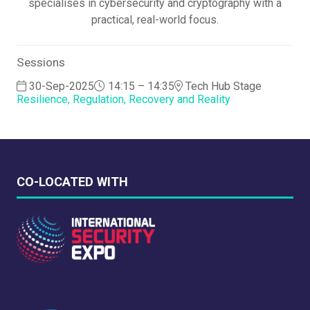
specialises in cybersecurity and cryptography with a
practical, real-world focus.
Sessions
30-Sep-2025
14:15 – 14:35
Tech Hub Stage
Resilience, Regulation, Recovery and Reality
CO-LOCATED WITH