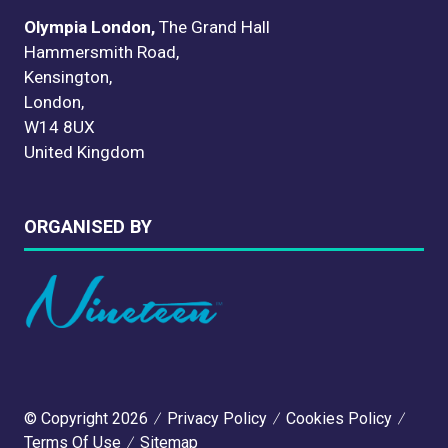
Olympia London,
The Grand Hall
Hammersmith Road,
Kensington,
London,
W14 8UX
United Kingdom
ORGANISED BY
© Copyright 2026
Privacy Policy
Cookies Policy
Terms Of Use
Sitemap