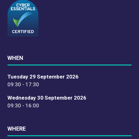
WHEN
Tuesday 29 September 2026
09:30 - 17:30
Wednesday 30 September 2026
09:30 - 16:00
WHERE