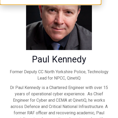
Paul Kennedy
Former Deputy CC North Yorkshire Police, Technology
Lead for NPCC,
QinetiQ
Dr Paul Kennedy is a Chartered Engineer with over 15
years of operational cyber experience. As Chief
Engineer for Cyber and CEMA at QinetiQ, he works
across Defence and Critical National Infrastructure. A
former RAF officer and recovering academic, Paul