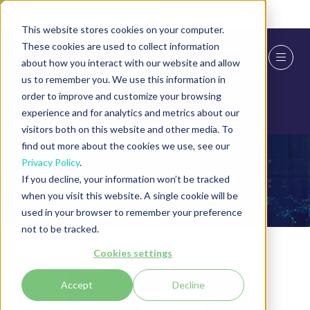
Skip To Main Content
Cookie Settings
This website stores cookies on your computer.
These cookies are used to collect information
about how you interact with our website and allow
us to remember you. We use this information in
order to improve and customize your browsing
experience and for analytics and metrics about our
visitors both on this website and other media. To
find out more about the cookies we use, see our
Privacy Policy
.
Speakers
If you decline, your information won’t be tracked
when you visit this website. A single cookie will be
used in your browser to remember your preference
not to be tracked.
Cookies settings
Accept
Decline