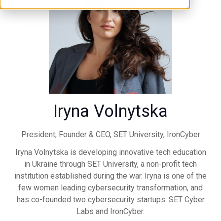
Iryna Volnytska
President, Founder & CEO,
SET University, IronCyber
Iryna Volnytska is developing innovative tech education
in Ukraine through SET University, a non-profit tech
institution established during the war. Iryna is one of the
few women leading cybersecurity transformation, and
has co-founded two cybersecurity startups: SET Cyber
Labs and IronCyber.