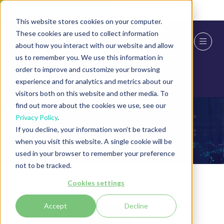
Skip To Main Content
Cookie Settings
This website stores cookies on your computer.
These cookies are used to collect information
about how you interact with our website and allow
us to remember you. We use this information in
order to improve and customize your browsing
experience and for analytics and metrics about our
visitors both on this website and other media. To
find out more about the cookies we use, see our
Privacy Policy
.
Speakers
If you decline, your information won’t be tracked
when you visit this website. A single cookie will be
used in your browser to remember your preference
not to be tracked.
Cookies settings
Accept
Decline