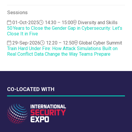
Sessions
01-Oct-2025
14:30 – 15:00
Diversity and Skills
50 Years to Close the Gender Gap in Cybersecurity: Let’s
Close It in Five
29-Sep-2026
12:20 – 12:50
Global Cyber Summit
Train Hard Under Fire: How Attack Simulations Built on
Real Conflict Data Change the Way Teams Prepare
CO-LOCATED WITH