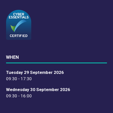
WHEN
Tuesday 29 September 2026
09:30 - 17:30
Wednesday 30 September 2026
09:30 - 16:00