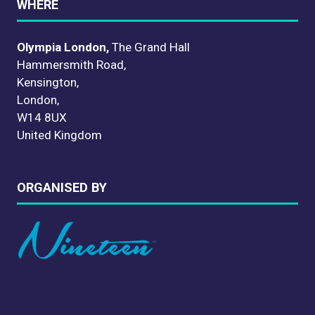
WHERE
Olympia London,
The Grand Hall
Hammersmith Road,
Kensington,
London,
W14 8UX
United Kingdom
ORGANISED BY