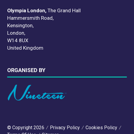
Olympia London,
The Grand Hall
Hammersmith Road,
Kensington,
London,
W14 8UX
United Kingdom
ORGANISED BY
© Copyright 2026
Privacy Policy
Cookies Policy