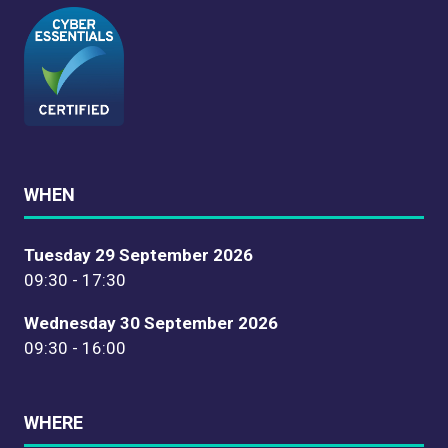
WHEN
Tuesday 29 September 2026
09:30 - 17:30
Wednesday 30 September 2026
09:30 - 16:00
WHERE