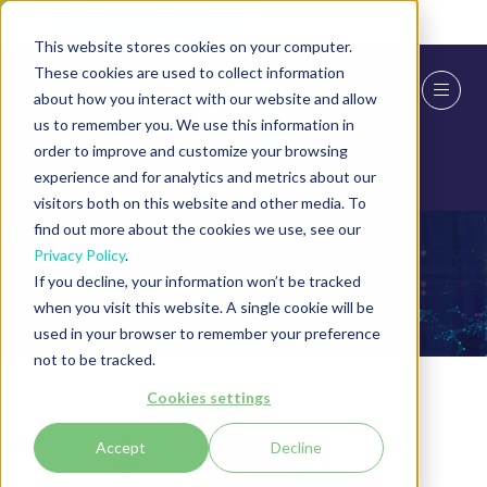
Skip To Main Content
Cookie Settings
This website stores cookies on your computer.
These cookies are used to collect information
about how you interact with our website and allow
us to remember you. We use this information in
order to improve and customize your browsing
experience and for analytics and metrics about our
visitors both on this website and other media. To
find out more about the cookies we use, see our
Privacy Policy
.
Speakers
If you decline, your information won’t be tracked
when you visit this website. A single cookie will be
used in your browser to remember your preference
not to be tracked.
Cookies settings
Accept
Decline