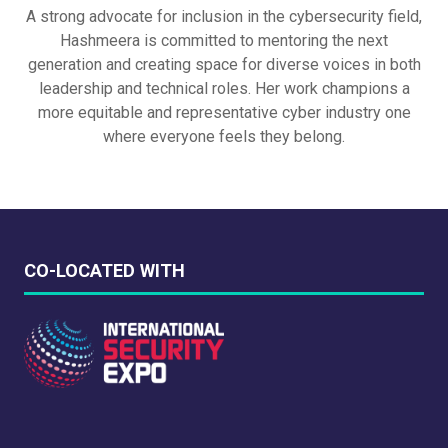
A strong advocate for inclusion in the cybersecurity field,
Hashmeera is committed to mentoring the next
generation and creating space for diverse voices in both
leadership and technical roles. Her work champions a
more equitable and representative cyber industry one
where everyone feels they belong.
CO-LOCATED WITH