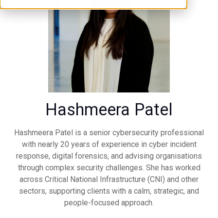
Hashmeera Patel
Hashmeera Patel is a senior cybersecurity professional
with nearly 20 years of experience in cyber incident
response, digital forensics, and advising organisations
through complex security challenges. She has worked
across Critical National Infrastructure (CNI) and other
sectors, supporting clients with a calm, strategic, and
people-focused approach.