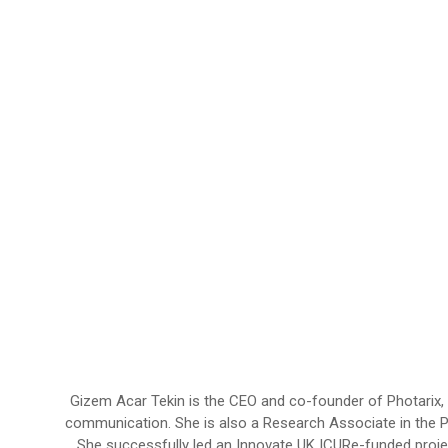
Gizem Acar Tekin is the CEO and co-founder of Photarix
communication. She is also a Research Associate in the 
She successfully led an Innovate UK ICURe-funded proj