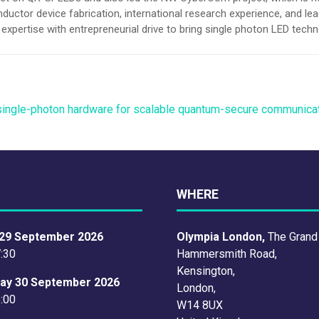
tor device fabrication, international research experience, and lead
xpertise with entrepreneurial drive to bring single photon LED tech
single-photon hardware for scalable quantum-secure communica
WHERE
29 September 2026
Olympia London,
The Grand
7:30
Hammersmith Road,
Kensington,
ay 30 September 2026
London,
6:00
W14 8UX