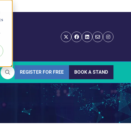
d
cs
r
REGISTER FOR FREE
BOOK A STAND
(OPENS
(OPENS
IN
IN
A
A
NEW
NEW
TAB)
TAB)