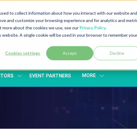
sed to collect information about how you interact with our website an
rove and customize your browsing experience and for analytics and metri
out more about the cookies we use, see our
Privacy Policy
.
is website. A single cookie will be used in your browser to remember you
Cookies settings
Accept
Decline
MORE
ITORS
EVENT PARTNERS
SHOW
SHOW
SUBMENU
MORE
FOR:
MENU
EXHIBITORS
ITEMS