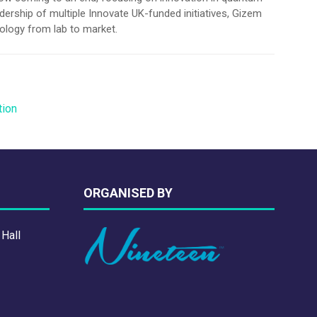
ership of multiple Innovate UK-funded initiatives, Gizem
nology from lab to market.
tion
ORGANISED BY
 Hall