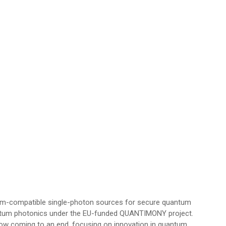
com-compatible single-photon sources for secure quantum
uantum photonics under the EU-funded QUANTIMONY project.
ow coming to an end, focusing on innovation in quantum