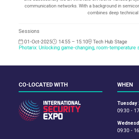
communication networks. With a background in semiconduc
combines deep technical e
Sessions
01-Oct-2025
14:55 – 15:10
Tech Hub Stage
Photarix: Unlocking game-changing, room-temperature 
CO-LOCATED WITH
WHEN
Tuesday 
09:30 - 1
Wednesd
09:30 - 1