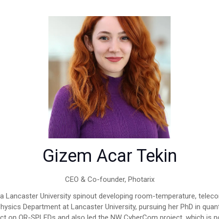
Gizem Acar Tekin
CEO & Co-founder,
Photarix
, a Lancaster University spinout developing room-temperature, tele
Physics Department at Lancaster University, pursuing her PhD in q
ect on QR-SPLEDs and also led the NW CyberCom project, which is n