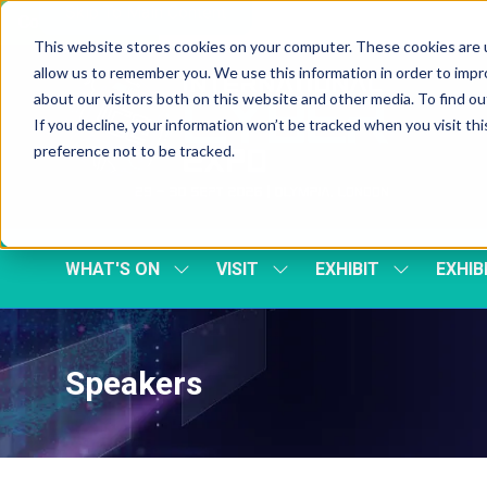
Skip To Main Content
Cookie Settings
This website stores cookies on your computer. These cookies are u
allow us to remember you. We use this information in order to imp
about our visitors both on this website and other media. To find 
If you decline, your information won’t be tracked when you visit th
preference not to be tracked.
WHAT'S ON
VISIT
EXHIBIT
EXHIB
SHOW
SHOW
SHOW
SUBMENU
SUBMENU
SUBMENU
FOR:
FOR:
FOR:
WHAT'S
VISIT
EXHIBIT
ON
Speakers