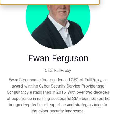
Ewan Ferguson
CEO,
FullProxy
Ewan Ferguson is the founder and CEO of FullProxy, an
award-winning Cyber Security Service Provider and
Consultancy established in 2015. With over two decades
of experience in running successful SME businesses, he
brings deep technical expertise and strategic vision to
the cyber security landscape.