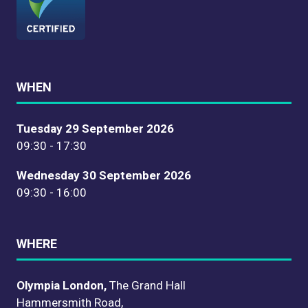
WHEN
Tuesday 29 September 2026
09:30 - 17:30
Wednesday 30 September 2026
09:30 - 16:00
WHERE
Olympia London,
The Grand Hall
Hammersmith Road,