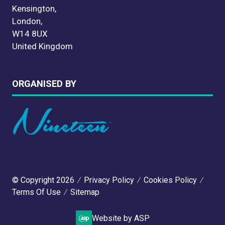
Kensington,
London,
W14 8UX
United Kingdom
ORGANISED BY
© Copyright 2026
Privacy Policy
Cookies Policy
Terms Of Use
Sitemap
Website by ASP