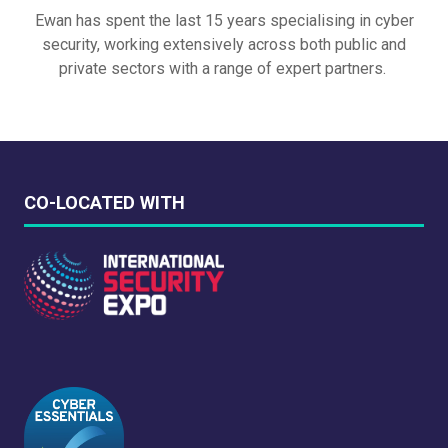
Ewan has spent the last 15 years specialising in cyber
security, working extensively across both public and
private sectors with a range of expert partners.
CO-LOCATED WITH