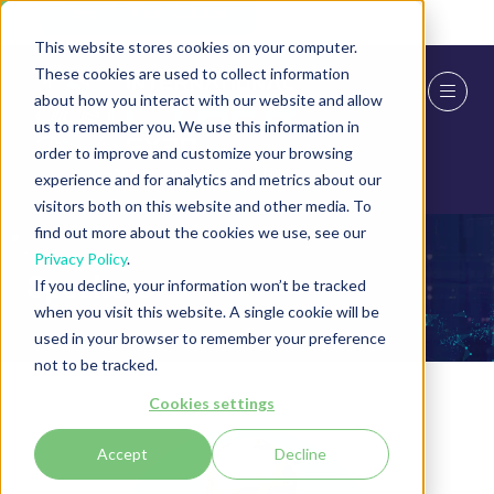
Skip To Main Content
Cookie Settings
This website stores cookies on your computer.
These cookies are used to collect information
about how you interact with our website and allow
us to remember you. We use this information in
order to improve and customize your browsing
experience and for analytics and metrics about our
visitors both on this website and other media. To
find out more about the cookies we use, see our
Privacy Policy
.
Speakers
If you decline, your information won’t be tracked
when you visit this website. A single cookie will be
used in your browser to remember your preference
not to be tracked.
Cookies settings
Accept
Decline