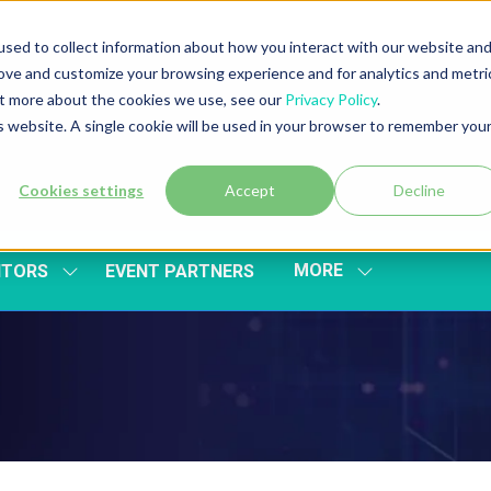
sed to collect information about how you interact with our website an
rove and customize your browsing experience and for analytics and metri
out more about the cookies we use, see our
Privacy Policy
.
is website. A single cookie will be used in your browser to remember you
Cookies settings
Accept
Decline
MORE
ITORS
EVENT PARTNERS
SHOW
SHOW
SUBMENU
MORE
FOR:
MENU
EXHIBITORS
ITEMS