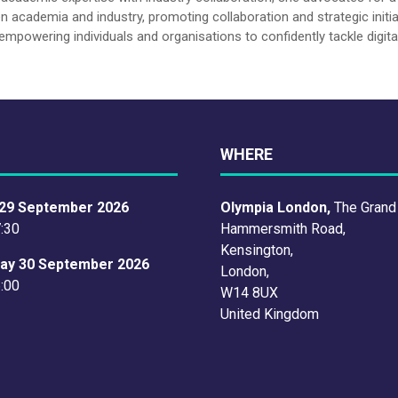
n academia and industry, promoting collaboration and strategic initia
empowering individuals and organisations to confidently tackle digita
WHERE
29 September 2026
Olympia London,
The Grand
7:30
Hammersmith Road,
Kensington,
ay 30 September 2026
London,
6:00
W14 8UX
United Kingdom