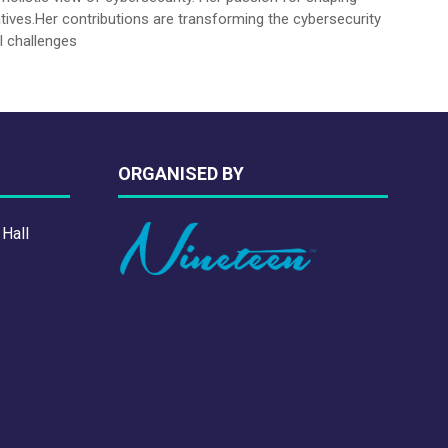
tives.Her contributions are transforming the cybersecurity
l challenges
ORGANISED BY
 Hall