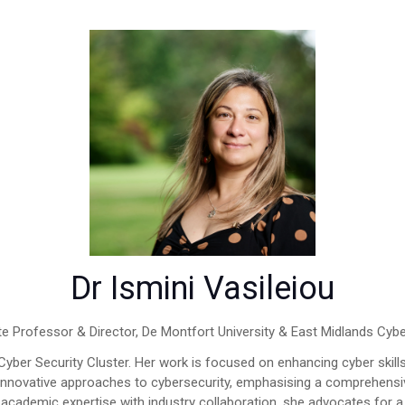
Dr Ismini Vasileiou
e Professor & Director,
De Montfort University & East Midlands Cybe
 Cyber Security Cluster. Her work is focused on enhancing cyber skil
 innovative approaches to cybersecurity, emphasising a comprehensi
cademic expertise with industry collaboration, she advocates for a 