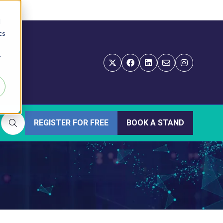
d
cs
r
REGISTER FOR FREE
BOOK A STAND
(OPENS
(OPENS
IN
IN
A
A
NEW
NEW
TAB)
TAB)