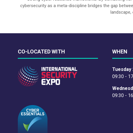
cybersecurity as a meta-discipline bridges the gap betwee
landscape, 
CO-LOCATED WITH
WHEN
Tuesday 
09:30 - 1
Wednesd
09:30 - 1