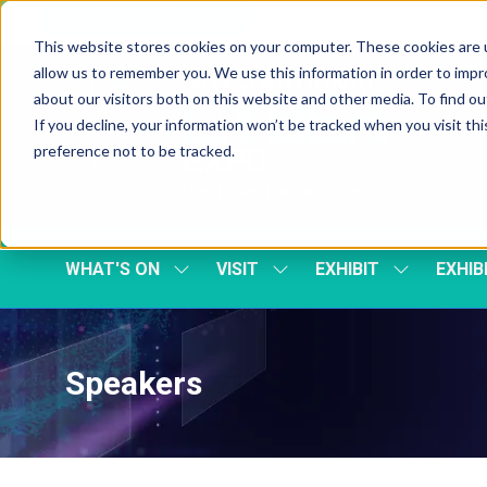
Skip To Main Content
Cookie Settings
This website stores cookies on your computer. These cookies are u
allow us to remember you. We use this information in order to imp
about our visitors both on this website and other media. To find 
If you decline, your information won’t be tracked when you visit th
preference not to be tracked.
WHAT'S ON
VISIT
EXHIBIT
EXHIB
SHOW
SHOW
SHOW
SUBMENU
SUBMENU
SUBMENU
FOR:
FOR:
FOR:
WHAT'S
VISIT
EXHIBIT
ON
Speakers