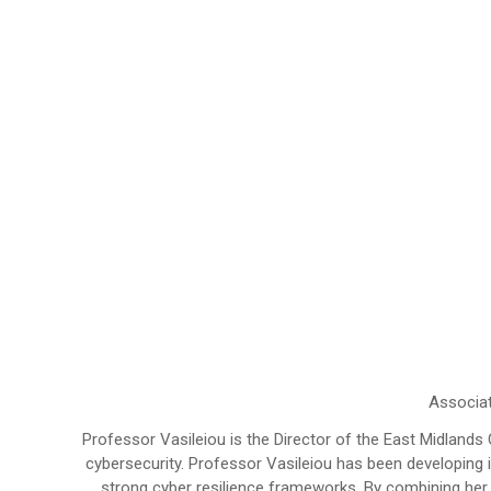
Associat
Professor Vasileiou is the Director of the East Midlands
cybersecurity. Professor Vasileiou has been developing
strong cyber resilience frameworks. By combining her a