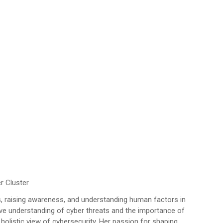
r Cluster
ls, raising awareness, and understanding human factors in
ve understanding of cyber threats and the importance of
holistic view of cybersecurity. Her passion for shaping