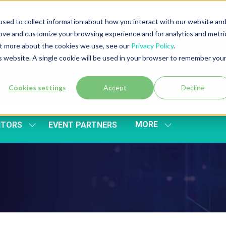
sed to collect information about how you interact with our website an
rove and customize your browsing experience and for analytics and metri
out more about the cookies we use, see our
Privacy Policy
.
is website. A single cookie will be used in your browser to remember you
Cookies settings
Accept
Decline
MORE
ITORS
EVENT PARTNERS
SHOW
SHOW
SUBMENU
MORE
FOR:
MENU
EXHIBITORS
ITEMS