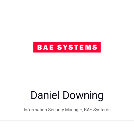
Daniel Downing
Information Security Manager,
BAE Systems