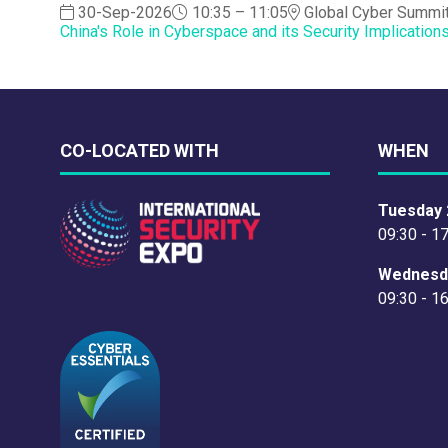
30-Sep-2026
10:35 – 11:05
Global Cyber Summi
China's Role in Cyberspace and its Security Implication
CO-LOCATED WITH
WHEN
Tuesday 
09:30 - 1
Wednesd
09:30 - 1