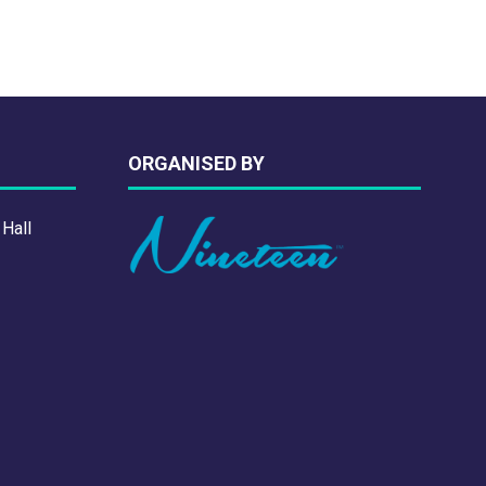
ORGANISED BY
 Hall