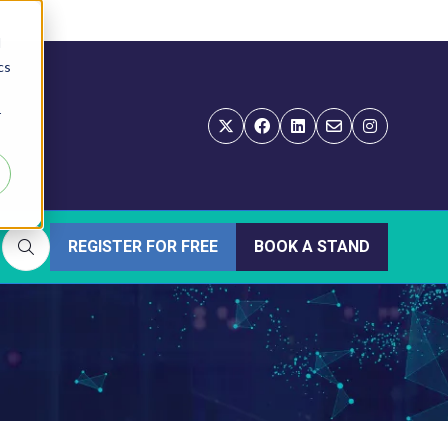
d
cs
r
REGISTER FOR FREE
BOOK A STAND
(OPENS
(OPENS
IN
IN
A
A
NEW
NEW
TAB)
TAB)