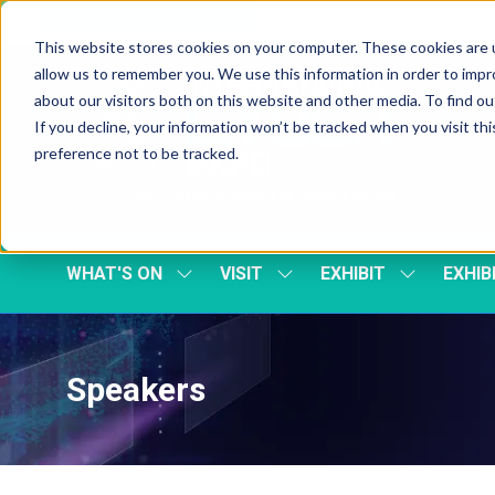
Skip To Main Content
Cookie Settings
This website stores cookies on your computer. These cookies are u
allow us to remember you. We use this information in order to imp
about our visitors both on this website and other media. To find 
If you decline, your information won’t be tracked when you visit th
preference not to be tracked.
WHAT'S ON
VISIT
EXHIBIT
EXHIB
SHOW
SHOW
SHOW
SUBMENU
SUBMENU
SUBMENU
FOR:
FOR:
FOR:
WHAT'S
VISIT
EXHIBIT
ON
Speakers