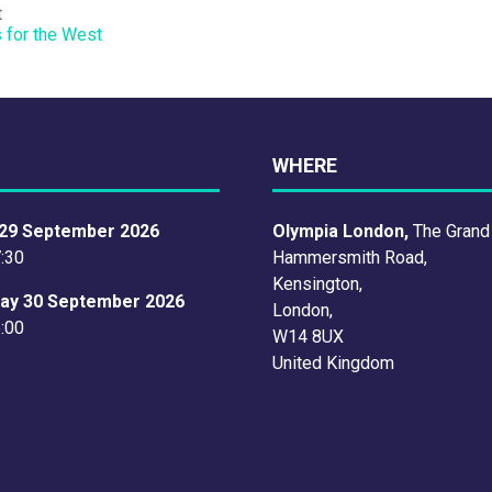
t
s for the West
WHERE
29 September 2026
Olympia London,
The Grand
7:30
Hammersmith Road,
Kensington,
ay 30 September 2026
London,
6:00
W14 8UX
United Kingdom