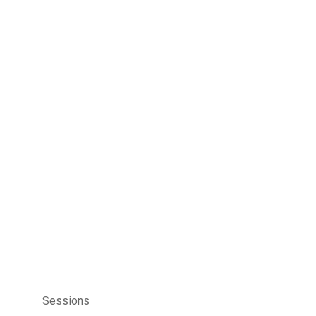
Sessions