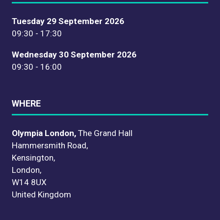
Tuesday 29 September 2026
09:30 - 17:30
Wednesday 30 September 2026
09:30 - 16:00
WHERE
Olympia London,
The Grand Hall
Hammersmith Road,
Kensington,
London,
W14 8UX
United Kingdom