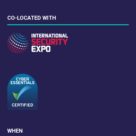
CO-LOCATED WITH
WHEN