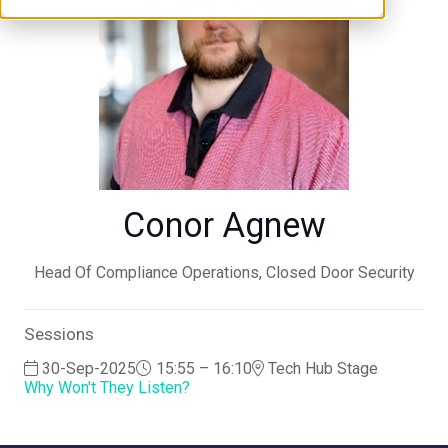
Conor Agnew
Head Of Compliance Operations,
Closed Door Security
Sessions
30-Sep-2025
15:55 – 16:10
Tech Hub Stage
Why Won't They Listen?