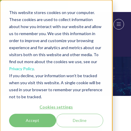
Skip To Main Content
Cookie Settings
This website stores cookies on your computer.
These cookies are used to collect information
about how you interact with our website and allow
us to remember you. We use this information in
order to improve and customize your browsing
experience and for analytics and metrics about our
visitors both on this website and other media. To
find out more about the cookies we use, see our
Privacy Policy
.
Speakers
If you decline, your information won’t be tracked
when you visit this website. A single cookie will be
used in your browser to remember your preference
not to be tracked.
Cookies settings
Accept
Decline