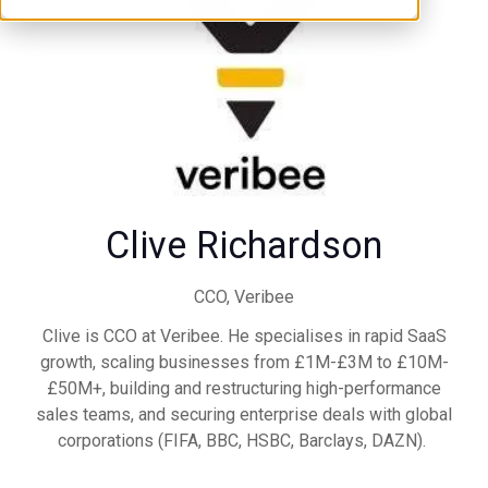
Clive Richardson
CCO,
Veribee
Clive is CCO at Veribee. He specialises in rapid SaaS
growth, scaling businesses from £1M-£3M to £10M-
£50M+, building and restructuring high-performance
sales teams, and securing enterprise deals with global
corporations (FIFA, BBC, HSBC, Barclays, DAZN).