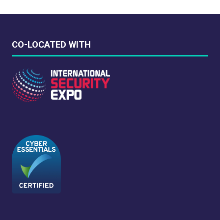
CO-LOCATED WITH