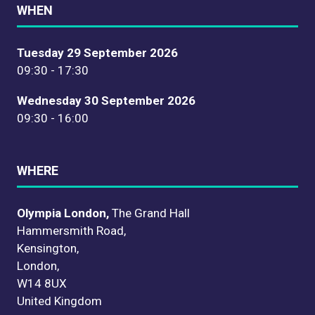
WHEN
Tuesday 29 September 2026
09:30 - 17:30
Wednesday 30 September 2026
09:30 - 16:00
WHERE
Olympia London,
The Grand Hall
Hammersmith Road,
Kensington,
London,
W14 8UX
United Kingdom