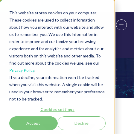
Skip To Main Content
Cookie Settings
This website stores cookies on your computer.
These cookies are used to collect information
about how you interact with our website and allow
us to remember you. We use this information in
order to improve and customize your browsing
experience and for analytics and metrics about our
visitors both on this website and other media. To
find out more about the cookies we use, see our
Privacy Policy
.
Speakers
If you decline, your information won’t be tracked
when you visit this website. A single cookie will be
used in your browser to remember your preference
not to be tracked.
Cookies settings
Accept
Decline