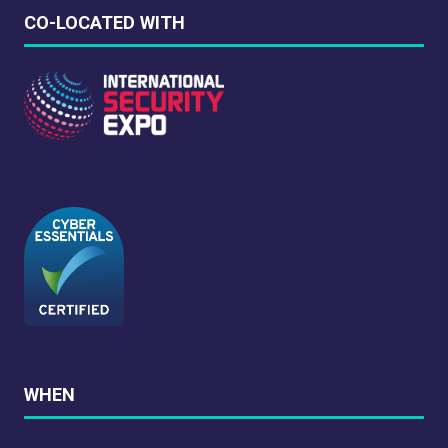
CO-LOCATED WITH
WHEN