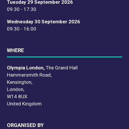
Tuesday 29 September 2026
09:30 - 17:30
Wednesday 30 September 2026
09:30 - 16:00
WHERE
Olympia London,
The Grand Hall
Hammersmith Road,
Kensington,
London,
W14 8UX
United Kingdom
ORGANISED BY