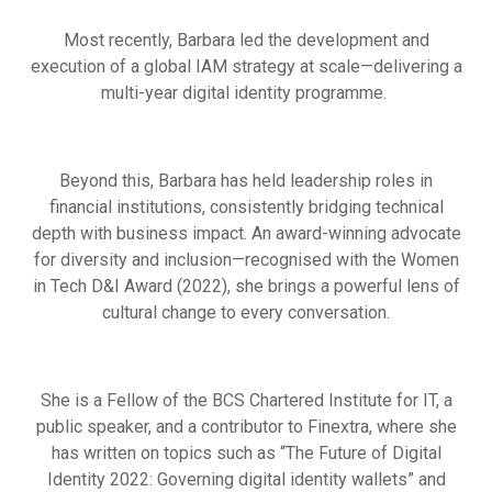
Most recently, Barbara led the development and
execution of a global IAM strategy at scale—delivering a
multi-year digital identity programme.
Beyond this, Barbara has held leadership roles in
financial institutions, consistently bridging technical
depth with business impact. An award-winning advocate
for diversity and inclusion—recognised with the Women
in Tech D&I Award (2022), she brings a powerful lens of
cultural change to every conversation.
She is a Fellow of the BCS Chartered Institute for IT, a
public speaker, and a contributor to Finextra, where she
has written on topics such as “The Future of Digital
Identity 2022: Governing digital identity wallets” and