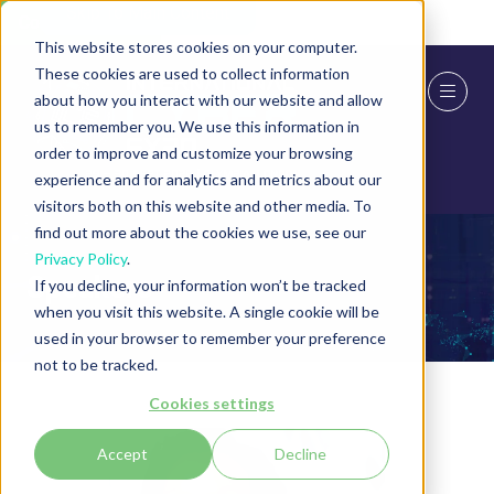
Skip To Main Content
Cookie Settings
This website stores cookies on your computer.
These cookies are used to collect information
about how you interact with our website and allow
us to remember you. We use this information in
order to improve and customize your browsing
experience and for analytics and metrics about our
visitors both on this website and other media. To
find out more about the cookies we use, see our
Privacy Policy
.
Speakers
If you decline, your information won’t be tracked
when you visit this website. A single cookie will be
used in your browser to remember your preference
not to be tracked.
Cookies settings
Accept
Decline