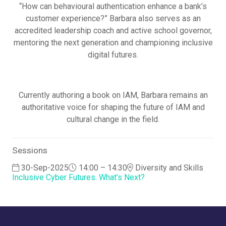
“How can behavioural authentication enhance a bank’s
customer experience?” Barbara also serves as an
accredited leadership coach and active school governor,
mentoring the next generation and championing inclusive
digital futures.
Currently authoring a book on IAM, Barbara remains an
authoritative voice for shaping the future of IAM and
cultural change in the field.
Sessions
30-Sep-2025
14:00 – 14:30
Diversity and Skills
Inclusive Cyber Futures. What’s Next?