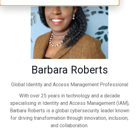
Barbara Roberts
Global Identity and Access Management Professional
With over 25 years in technology and a decade
specialising in Identity and Access Management (IAM),
Barbara Roberts is a global cybersecurity leader known
for driving transformation through innovation, inclusion,
and collaboration.