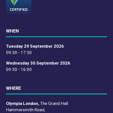
WHEN
Tuesday 29 September 2026
09:30 - 17:30
Wednesday 30 September 2026
09:30 - 16:00
WHERE
Olympia London,
The Grand Hall
Hammersmith Road,