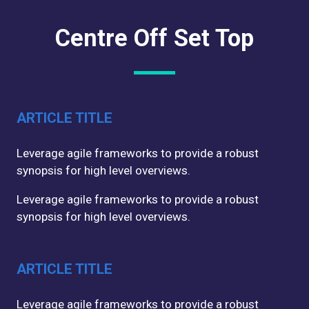
Centre Off Set Top
ARTICLE TITLE
Leverage agile frameworks to provide a robust
synopsis for high level overviews.
Leverage agile frameworks to provide a robust
synopsis for high level overviews.
ARTICLE TITLE
Leverage agile frameworks to provide a robust