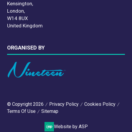
Kensington,
London,
W14 8UX
United Kingdom
ORGANISED BY
© Copyright 2026
Privacy Policy
Cookies Policy
Terms Of Use
Sitemap
Website by ASP