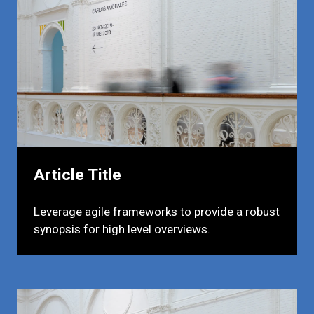
Article Title
Leverage agile frameworks to provide a robust
synopsis for high level overviews.