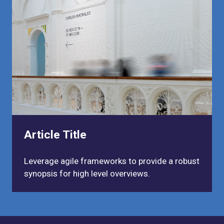
Article Title
Leverage agile frameworks to provide a robust
synopsis for high level overviews.