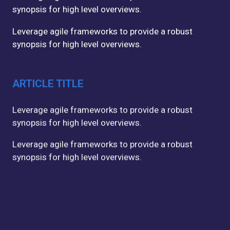
synopsis for high level overviews.
Leverage agile frameworks to provide a robust
synopsis for high level overviews.
ARTICLE TITLE
Leverage agile frameworks to provide a robust
synopsis for high level overviews.
Leverage agile frameworks to provide a robust
synopsis for high level overviews.
ARTICLE TITLE
Leverage agile frameworks to provide a robust