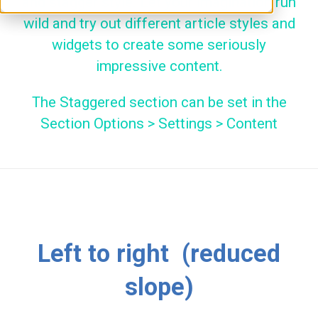
and stagger style. Let your imagination run
wild and try out different article styles and
widgets to create some seriously
impressive content.
The Staggered section can be set in the
Section Options > Settings > Content
Left to right (reduced
slope)