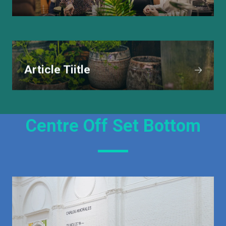
Article Tiitle
Centre Off Set Bottom