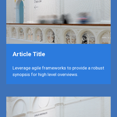
Article Title
Leverage agile frameworks to provide a robust
synopsis for high level overviews.