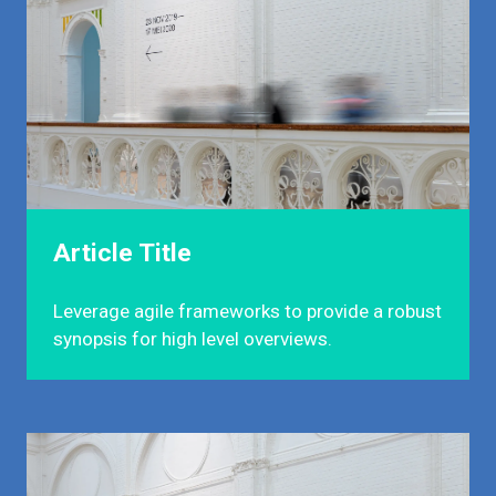
Article Title
Leverage agile frameworks to provide a robust
synopsis for high level overviews.