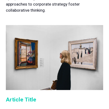
approaches to corporate strategy foster
collaborative thinking.
Article Title