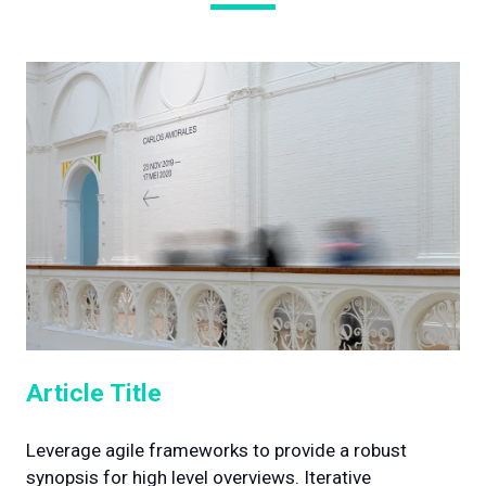
Article Title
Leverage agile frameworks to provide a robust
synopsis for high level overviews. Iterative