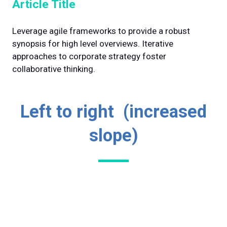
Article Title
Leverage agile frameworks to provide a robust
synopsis for high level overviews. Iterative
approaches to corporate strategy foster
collaborative thinking.
Left to right (increased
slope)
Lorem ipsum dolor sit amet, consectetuer
Why Visit
adipiscing elit. Ut odio. Nam sed est. Nam a
Lorem ipsum dolor sit amet, consectetuer
risus et est iaculis adipiscing.
Why Exhibit
adipiscing elit. Ut odio. Nam sed est. Nam a