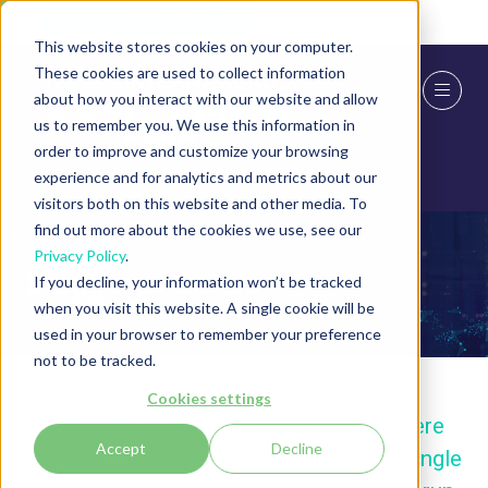
Skip To Main Content
Cookie Settings
This website stores cookies on your computer.
These cookies are used to collect information
about how you interact with our website and allow
us to remember you. We use this information in
order to improve and customize your browsing
experience and for analytics and metrics about our
visitors both on this website and other media. To
find out more about the cookies we use, see our
Privacy Policy
.
Staggered Section
If you decline, your information won’t be tracked
when you visit this website. A single cookie will be
used in your browser to remember your preference
not to be tracked.
Cookies settings
Welcome to our awesome feature where
Accept
Decline
you get to call the shots on the incline angle