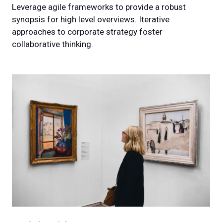
Leverage agile frameworks to provide a robust
synopsis for high level overviews. Iterative
approaches to corporate strategy foster
collaborative thinking.