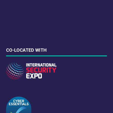
synopsis for high level overviews.
Leverage agile frameworks to provide a robust
synopsis for high level overviews.
CO-LOCATED WITH