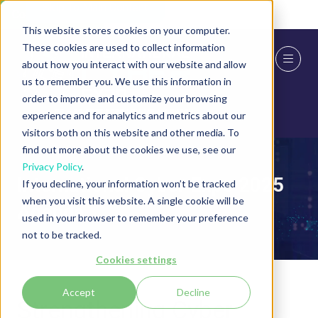
Skip To Main Content
Cookie Settings
This website stores cookies on your computer.
These cookies are used to collect information
about how you interact with our website and allow
us to remember you. We use this information in
order to improve and customize your browsing
experience and for analytics and metrics about our
visitors both on this website and other media. To
find out more about the cookies we use, see our
Privacy Policy
.
International Cyber Expo 2025
If you decline, your information won’t be tracked
when you visit this website. A single cookie will be
Agenda
used in your browser to remember your preference
not to be tracked.
Cookies settings
Accept
Decline
Strengthening Cyber