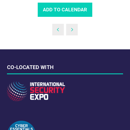
ADD TO CALENDAR
CO-LOCATED WITH