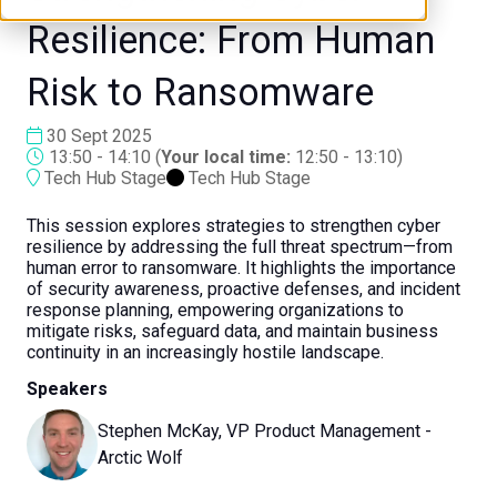
Resilience: From Human
Risk to Ransomware
30 Sept 2025
13:50 - 14:10
(
Your local time:
12:50
-
13:10
)
Tech Hub Stage
Tech Hub Stage
This session explores strategies to strengthen cyber
resilience by addressing the full threat spectrum—from
human error to ransomware. It highlights the importance
of security awareness, proactive defenses, and incident
response planning, empowering organizations to
mitigate risks, safeguard data, and maintain business
continuity in an increasingly hostile landscape.
Speakers
Stephen McKay, VP Product Management -
Arctic Wolf