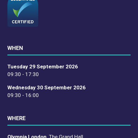
WHEN
Tuesday 29 September 2026
09:30 - 17:30
Wednesday 30 September 2026
09:30 - 16:00
WHERE
Olympia London,
The Grand Hall