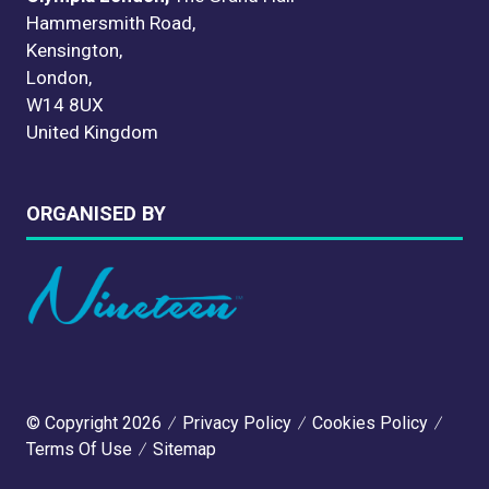
Hammersmith Road,
Kensington,
London,
W14 8UX
United Kingdom
ORGANISED BY
© Copyright 2026
Privacy Policy
Cookies Policy
Terms Of Use
Sitemap