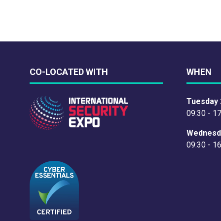
CO-LOCATED WITH
WHEN
Tuesday 
09:30 - 1
Wednesd
09:30 - 1