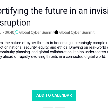
tifying the future in an invis
isruption
0
-
09:40
)
Global Cyber Summit
Global Cyber Summit
s, the nature of cyber threats is becoming increasingly complex a
 on national security, equity, and ethics. Drawing on real-world 
continuity planning, and global collaboration. It also underscore
y ahead of rapidly evolving threats in a connected digital world.
ADD TO CALENDAR