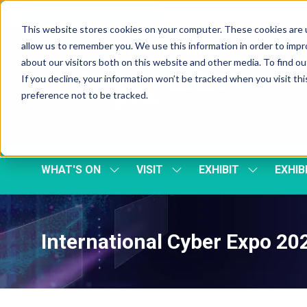
Skip To Main Content
Cookie Settings
This website stores cookies on your computer. These cookies are u
allow us to remember you. We use this information in order to imp
about our visitors both on this website and other media. To find 
If you decline, your information won’t be tracked when you visit th
preference not to be tracked.
WHAT'S ON
VISIT
EXHIBIT
EXHIB
SHOW
SHOW
SHOW
SUBMENU
SUBMENU
SUBMENU
FOR:
FOR:
FOR:
WHAT'S
VISIT
EXHIBIT
ON
International Cyber Expo 2