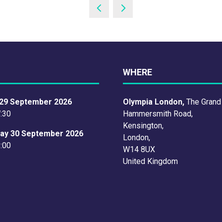
WHERE
29 September 2026
Olympia London,
The Grand
7:30
Hammersmith Road,
Kensington,
ay 30 September 2026
London,
6:00
W14 8UX
United Kingdom