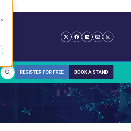
d
cs
r
REGISTER FOR FREE
BOOK A STAND
(OPENS
(OPENS
IN
IN
A
A
NEW
NEW
TAB)
TAB)