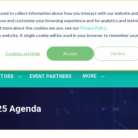
sed to collect information about how you interact with our website an
rove and customize your browsing experience and for analytics and metri
out more about the cookies we use, see our
Privacy Policy
.
is website. A single cookie will be used in your browser to remember you
Cookies settings
Accept
Decline
MORE
ITORS
EVENT PARTNERS
SHOW
SHOW
SUBMENU
MORE
FOR:
MENU
EXHIBITORS
ITEMS
025 Agenda