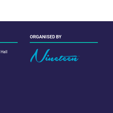
ORGANISED BY
 Hall