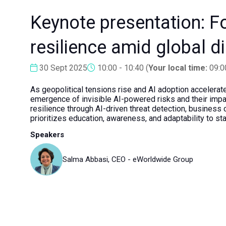
Keynote presentation: For
resilience amid global d
30 Sept 2025
10:00 - 10:40
(
Your local time:
09:0
As geopolitical tensions rise and AI adoption accelerate
emergence of invisible AI-powered risks and their impact
resilience through AI-driven threat detection, business 
prioritizes education, awareness, and adaptability to sta
Speakers
Salma Abbasi, CEO - eWorldwide Group