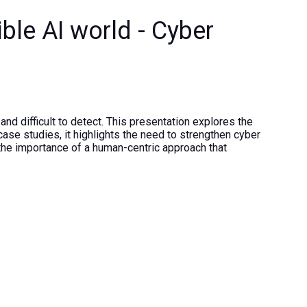
ible AI world - Cyber
nd difficult to detect. This presentation explores the
case studies, it highlights the need to strengthen cyber
s the importance of a human-centric approach that