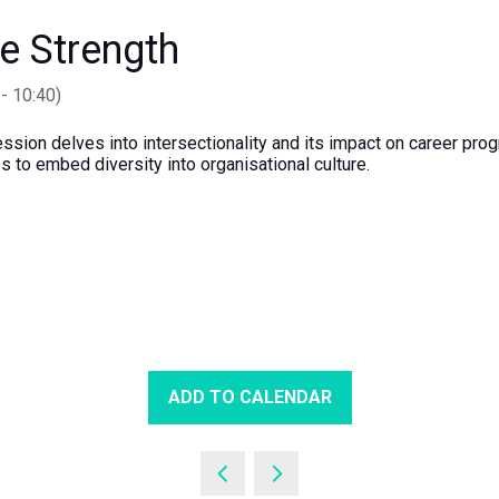
ve Strength
-
10:40
)
 session delves into intersectionality and its impact on career pr
s to embed diversity into organisational culture.
ADD TO CALENDAR