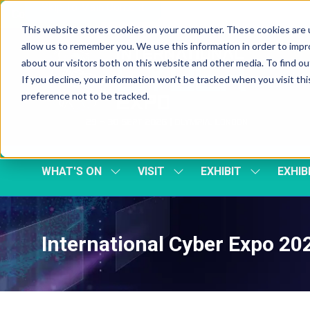
Skip To Main Content
Cookie Settings
This website stores cookies on your computer. These cookies are u
allow us to remember you. We use this information in order to imp
about our visitors both on this website and other media. To find 
If you decline, your information won’t be tracked when you visit th
preference not to be tracked.
WHAT'S ON
VISIT
EXHIBIT
EXHIB
SHOW
SHOW
SHOW
SUBMENU
SUBMENU
SUBMENU
FOR:
FOR:
FOR:
WHAT'S
VISIT
EXHIBIT
ON
International Cyber Expo 2