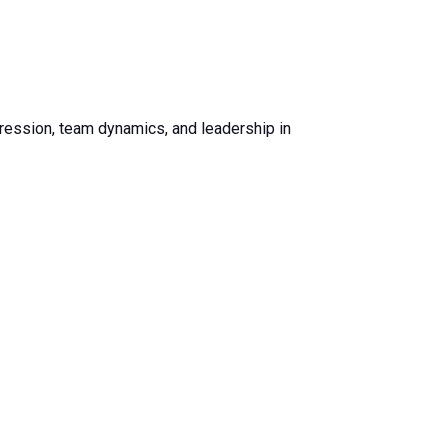
ogression, team dynamics, and leadership in