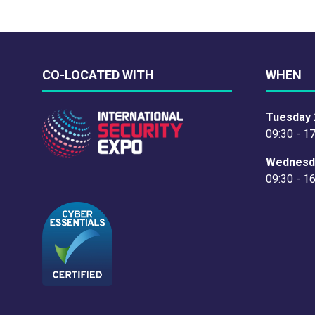
CO-LOCATED WITH
WHEN
Tuesday 
09:30 - 1
Wednesd
09:30 - 1