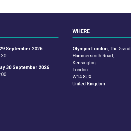
WHERE
29 September 2026
Olympia London,
The Grand
7:30
Hammersmith Road,
Kensington,
ay 30 September 2026
London,
6:00
W14 8UX
United Kingdom