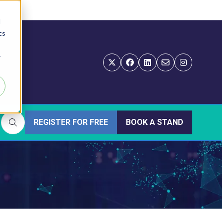
d
cs
r
REGISTER FOR FREE
BOOK A STAND
(OPENS
(OPENS
IN
IN
A
A
NEW
NEW
TAB)
TAB)