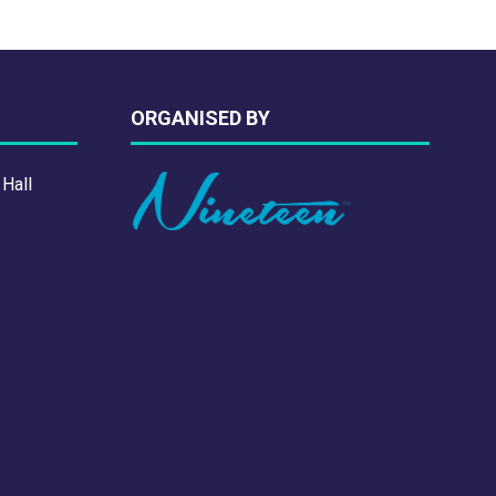
ORGANISED BY
 Hall