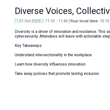
Diverse Voices, Collecti
01 Oct 2025
11:10 - 11:40
(
Your local time:
10:10
Diversity is a driver of innovation and resilience. This
cybersecurity. Attendees will leave with actionable step
Key Takeaways:
Understand intersectionality in the workplace
Learn how diversity influences innovation
Take away policies that promote lasting inclusion