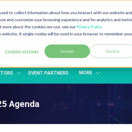
sed to collect information about how you interact with our website an
rove and customize your browsing experience and for analytics and metri
out more about the cookies we use, see our
Privacy Policy
.
is website. A single cookie will be used in your browser to remember you
Cookies settings
Accept
Decline
MORE
ITORS
EVENT PARTNERS
SHOW
SHOW
SUBMENU
MORE
FOR:
MENU
EXHIBITORS
ITEMS
025 Agenda