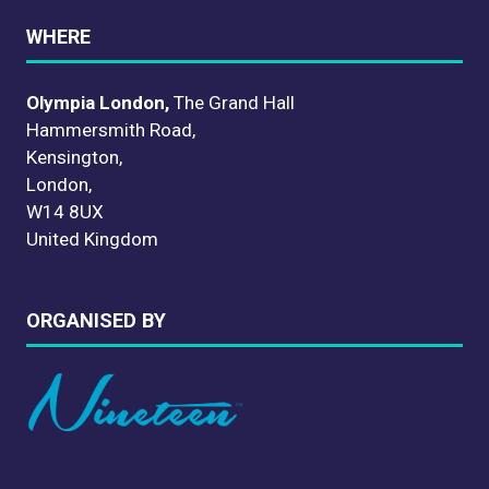
WHERE
Olympia London,
The Grand Hall
Hammersmith Road,
Kensington,
London,
W14 8UX
United Kingdom
ORGANISED BY