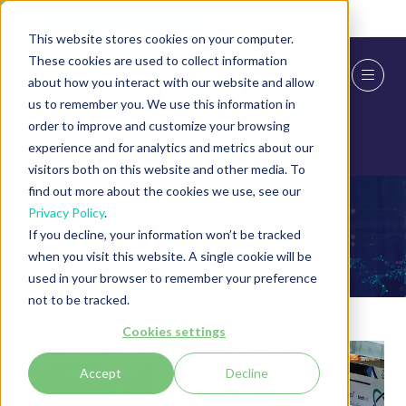
Skip To Main Content
Cookie Settings
This website stores cookies on your computer.
These cookies are used to collect information
about how you interact with our website and allow
us to remember you. We use this information in
order to improve and customize your browsing
experience and for analytics and metrics about our
visitors both on this website and other media. To
find out more about the cookies we use, see our
Privacy Policy
.
ICE 2024
If you decline, your information won’t be tracked
when you visit this website. A single cookie will be
used in your browser to remember your preference
not to be tracked.
Cookies settings
Accept
Decline