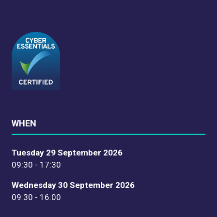
WHEN
Tuesday 29 September 2026
09:30 - 17:30
Wednesday 30 September 2026
09:30 - 16:00