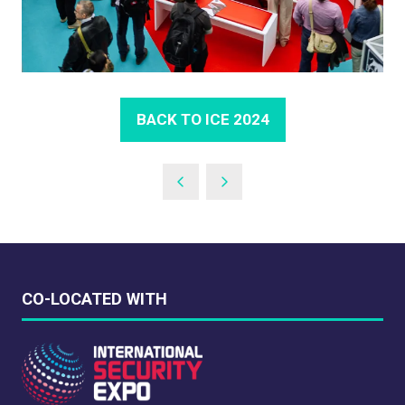
BACK TO ICE 2024
(OPENS
IN
A
NEW
TAB)
CO-LOCATED WITH