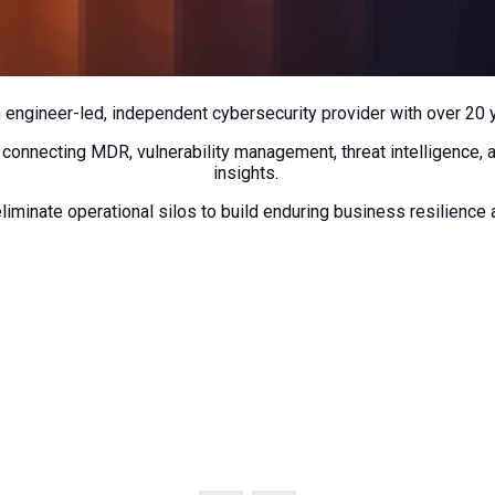
n engineer-led, independent cybersecurity provider with over 20 
 connecting MDR, vulnerability management, threat intelligence, 
insights.
liminate operational silos to build enduring business resilience