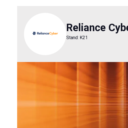
Reliance Cyb
Stand: K21