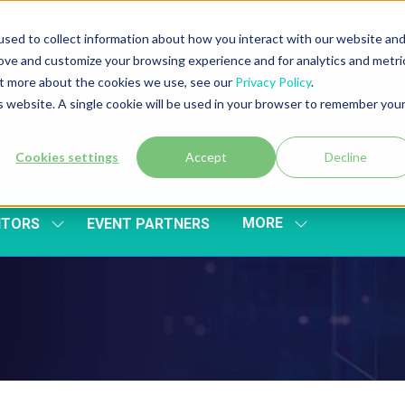
sed to collect information about how you interact with our website an
rove and customize your browsing experience and for analytics and metri
out more about the cookies we use, see our
Privacy Policy
.
is website. A single cookie will be used in your browser to remember you
Cookies settings
Accept
Decline
MORE
ITORS
EVENT PARTNERS
SHOW
SHOW
SUBMENU
MORE
FOR:
MENU
EXHIBITORS
ITEMS