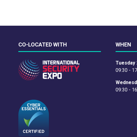
CO-LOCATED WITH
WHEN
Tuesday 
09:30 - 1
Wednesd
09:30 - 1