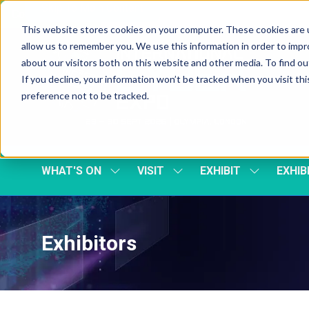
Skip To Main Content
Cookie Settings
This website stores cookies on your computer. These cookies are u
allow us to remember you. We use this information in order to imp
about our visitors both on this website and other media. To find 
If you decline, your information won’t be tracked when you visit th
preference not to be tracked.
WHAT'S ON
VISIT
EXHIBIT
EXHIB
SHOW
SHOW
SHOW
SUBMENU
SUBMENU
SUBMENU
FOR:
FOR:
FOR:
WHAT'S
VISIT
EXHIBIT
ON
Exhibitors