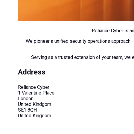
Reliance Cyber is a
We pioneer a unified security operations approach -
Serving as a trusted extension of your team, we e
Address
Reliance Cyber
1 Valentine Place
London
United Kindgom
SE1 8QH
United Kingdom