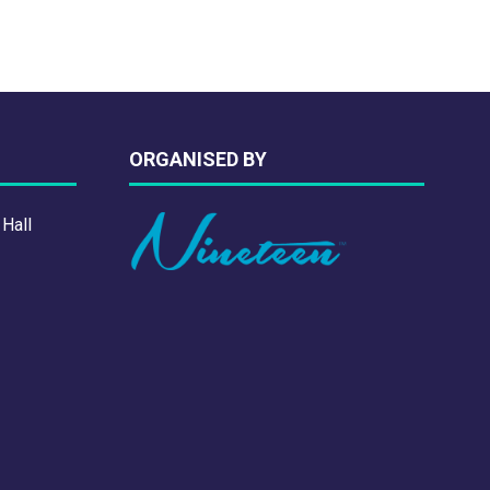
ORGANISED BY
 Hall