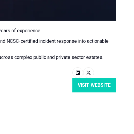
years of experience.
and NCSC-certified incident response into actionable
 across complex public and private sector estates.
VISIT WEBSITE
(OPENS
IN
A
NEW
TAB)