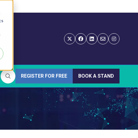
d
cs
r
REGISTER FOR FREE
BOOK A STAND
(OPENS
(OPENS
IN
IN
A
A
NEW
NEW
TAB)
TAB)