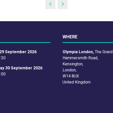
WHERE
29 September 2026
Olympia London,
The Grand
7:30
Hammersmith Road,
Kensington,
ay 30 September 2026
London,
6:00
W14 8UX
United Kingdom