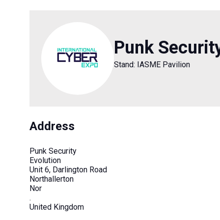
Punk Securit
Stand: IASME Pavilion
Address
Punk Security
Evolution
Unit 6, Darlington Road
Northallerton
Nor
.
United Kingdom