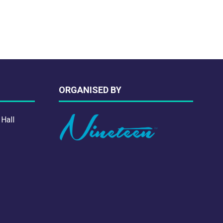
ORGANISED BY
 Hall