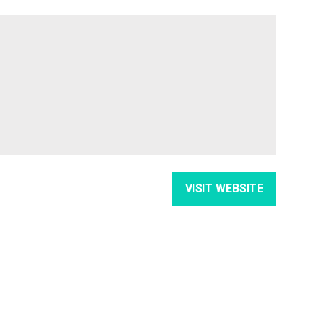
VISIT WEBSITE
(OPENS
IN
A
NEW
TAB)