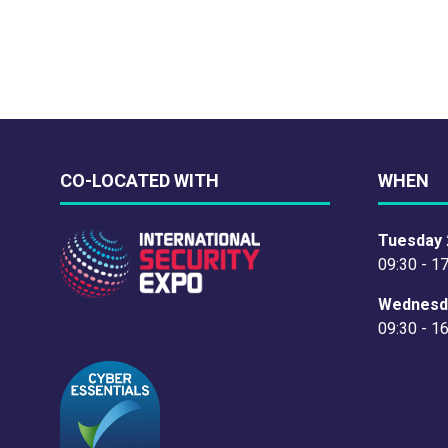
CO-LOCATED WITH
WHEN
Tuesday 
09:30 - 1
Wednesd
09:30 - 1