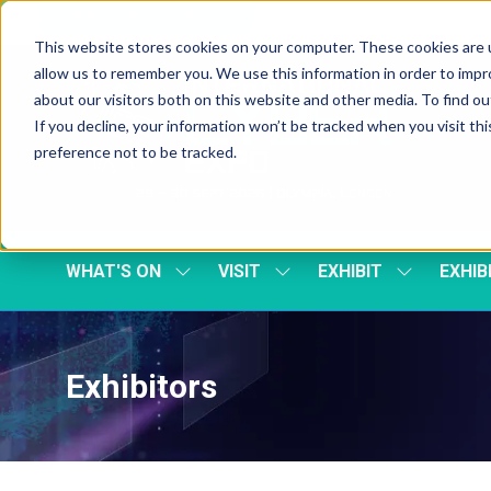
Skip To Main Content
Cookie Settings
This website stores cookies on your computer. These cookies are u
allow us to remember you. We use this information in order to imp
about our visitors both on this website and other media. To find 
If you decline, your information won’t be tracked when you visit th
preference not to be tracked.
WHAT'S ON
VISIT
EXHIBIT
EXHIB
SHOW
SHOW
SHOW
SUBMENU
SUBMENU
SUBMENU
FOR:
FOR:
FOR:
WHAT'S
VISIT
EXHIBIT
ON
Exhibitors