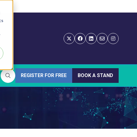
d
cs
r
REGISTER FOR FREE
BOOK A STAND
(OPENS
(OPENS
IN
IN
A
A
NEW
NEW
TAB)
TAB)