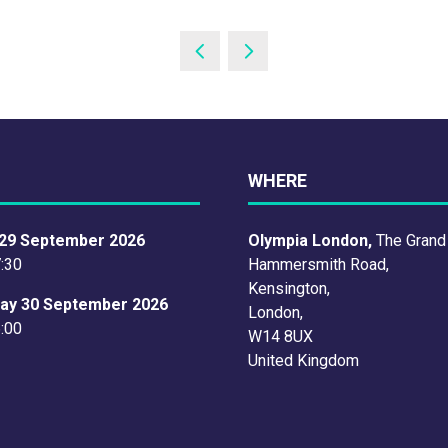
WHERE
29 September 2026
Olympia London,
The Grand
7:30
Hammersmith Road,
Kensington,
ay 30 September 2026
London,
6:00
W14 8UX
United Kingdom