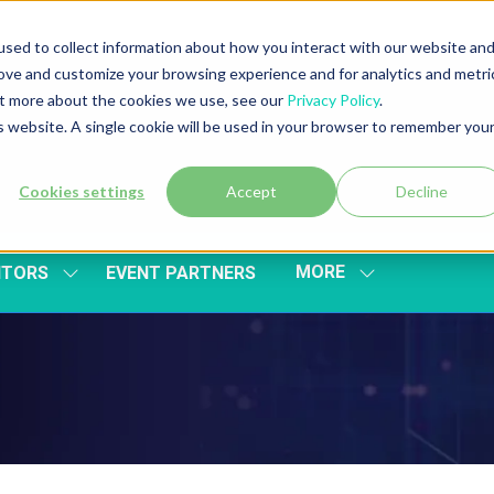
sed to collect information about how you interact with our website an
rove and customize your browsing experience and for analytics and metri
out more about the cookies we use, see our
Privacy Policy
.
is website. A single cookie will be used in your browser to remember you
Cookies settings
Accept
Decline
MORE
ITORS
EVENT PARTNERS
SHOW
SHOW
SUBMENU
MORE
FOR:
MENU
EXHIBITORS
ITEMS