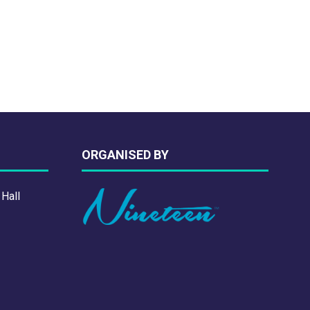
NEW
TAB)
ORGANISED BY
 Hall