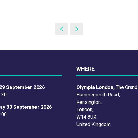
WHERE
29 September 2026
Olympia London,
The Grand
7:30
Hammersmith Road,
Kensington,
ay 30 September 2026
London,
6:00
W14 8UX
United Kingdom