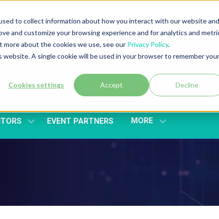
sed to collect information about how you interact with our website an
rove and customize your browsing experience and for analytics and metri
out more about the cookies we use, see our
Privacy Policy
.
is website. A single cookie will be used in your browser to remember you
Cookies settings
Accept
Decline
MORE
ITORS
EVENT PARTNERS
SHOW
SHOW
SUBMENU
MORE
FOR:
MENU
EXHIBITORS
ITEMS