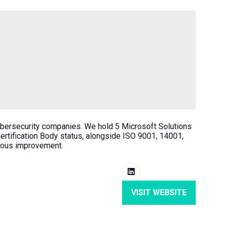
ybersecurity companies. We hold 5 Microsoft Solutions
tification Body status, alongside ISO 9001, 14001,
nuous improvement.
VISIT WEBSITE
(OPENS
IN
A