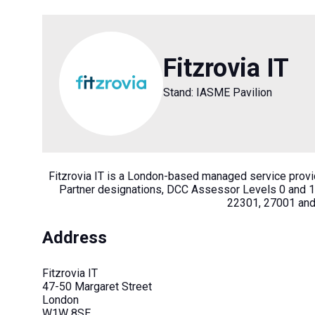
Fitzrovia IT
Stand: IASME Pavilion
Fitzrovia IT is a London-based managed service provi
Partner designations, DCC Assessor Levels 0 and 1
22301, 27001 and 
Address
Fitzrovia IT
47-50 Margaret Street
London
W1W 8SE