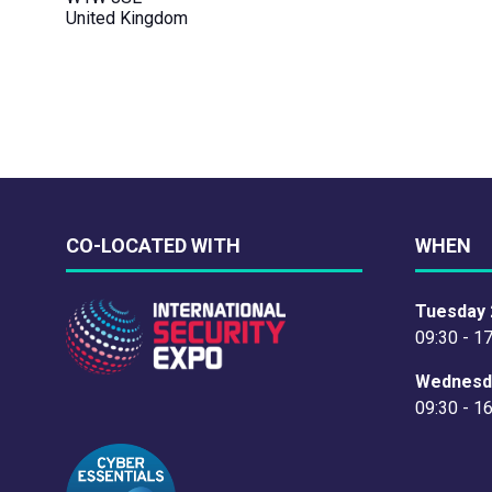
United Kingdom
CO-LOCATED WITH
WHEN
Tuesday 
09:30 - 1
Wednesd
09:30 - 1