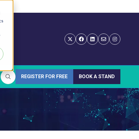
d
cs
r
REGISTER FOR FREE
BOOK A STAND
(OPENS
(OPENS
IN
IN
A
A
NEW
NEW
TAB)
TAB)