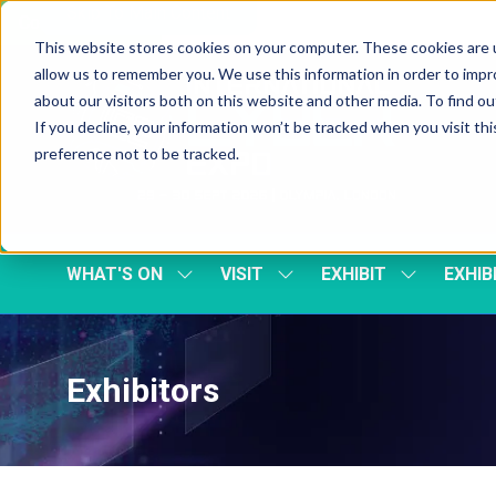
Skip To Main Content
Cookie Settings
This website stores cookies on your computer. These cookies are u
allow us to remember you. We use this information in order to imp
about our visitors both on this website and other media. To find 
If you decline, your information won’t be tracked when you visit th
preference not to be tracked.
WHAT'S ON
VISIT
EXHIBIT
EXHIB
SHOW
SHOW
SHOW
SUBMENU
SUBMENU
SUBMENU
FOR:
FOR:
FOR:
WHAT'S
VISIT
EXHIBIT
ON
Exhibitors