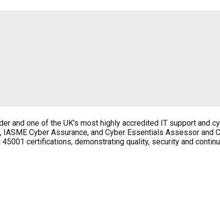
der and one of the UK's most highly accredited IT support and c
, IASME Cyber Assurance, and Cyber Essentials Assessor and Cer
45001 certifications, demonstrating quality, security and conti