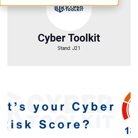
Cyber Toolkit
Stand: J21