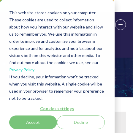
Skip To Main Content
Cookie Settings
This website stores cookies on your computer.
These cookies are used to collect information
about how you interact with our website and allow
us to remember you. We use this information in
order to improve and customize your browsing
experience and for analytics and metrics about our
visitors both on this website and other media. To
find out more about the cookies we use, see our
Privacy Policy
.
Exhibitors
If you decline, your information won’t be tracked
when you visit this website. A single cookie will be
used in your browser to remember your preference
not to be tracked.
Cookies settings
Accept
Decline