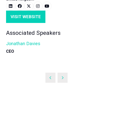
VISIT WEBSITE
(OPENS
IN
Associated Speakers
A
NEW
Jonathan Davies
TAB)
CEO