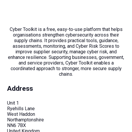
Cyber Toolkit is a free, easy-to-use platform that helps
organisations strengthen cybersecurity across their
supply chains. It provides practical tools, guidance,
assessments, monitoring, and Cyber Risk Scores to
improve supplier security, manage cyber risk, and
enhance resilience. Supporting businesses, government,
and service providers, Cyber Toolkit enables a
coordinated approach to stronger, more secure supply
chains.
Address
Unit 1
Ryehills Lane
West Haddon
Northamptonshire
NN6 7BX
United Kingdom