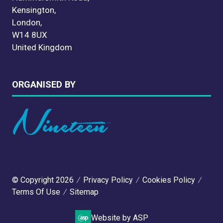
Kensington,
London,
W14 8UX
United Kingdom
ORGANISED BY
© Copyright 2026
Privacy Policy
Cookies Policy
Terms Of Use
Sitemap
Website by ASP