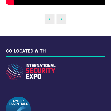
CO-LOCATED WITH