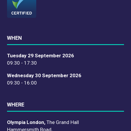
WHEN
Tuesday 29 September 2026
09:30 - 17:30
Wednesday 30 September 2026
09:30 - 16:00
WHERE
Olympia London,
The Grand Hall
Hammersmith Road,