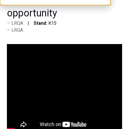
opportunity
LRQA
Stand:
K15
LRQA