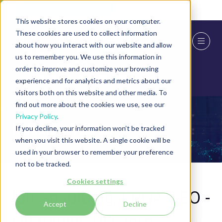
Skip To Main Content
Cookie Settings
This website stores cookies on your computer.
These cookies are used to collect information
about how you interact with our website and allow
us to remember you. We use this information in
order to improve and customize your browsing
experience and for analytics and metrics about our
visitors both on this website and other media. To
find out more about the cookies we use, see our
Privacy Policy
.
Exhibitor Videos
If you decline, your information won’t be tracked
when you visit this website. A single cookie will be
used in your browser to remember your preference
not to be tracked.
Cookies settings
Ian Spaulding, LRQA CEO -
Accept
Decline
On turning risk into