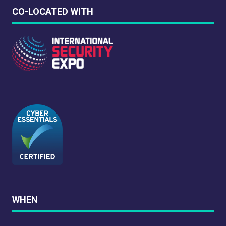
CO-LOCATED WITH
WHEN