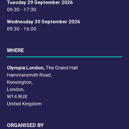
Tuesday 29 September 2026
09:30 - 17:30
Wednesday 30 September 2026
09:30 - 16:00
WHERE
Olympia London,
The Grand Hall
Hammersmith Road,
Kensington,
London,
W14 8UX
United Kingdom
ORGANISED BY