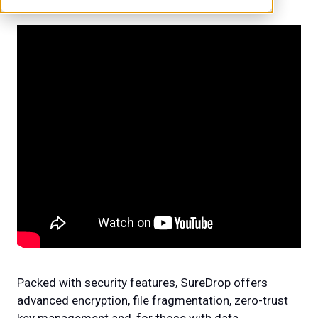
Packed with security features, SureDrop offers
advanced encryption, file fragmentation, zero-trust