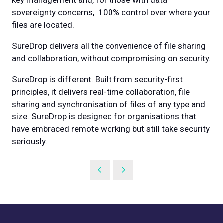
key management and, for those with data
sovereignty concerns, 100% control over where your
files are located.
SureDrop delivers all the convenience of file sharing
and collaboration, without compromising on security.
SureDrop is different. Built from security-first
principles, it delivers real-time collaboration, file
sharing and synchronisation of files of any type and
size. SureDrop is designed for organisations that
have embraced remote working but still take security
seriously.