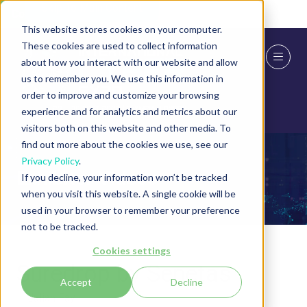
Skip To Main Content
Cookie Settings
This website stores cookies on your computer.
These cookies are used to collect information
about how you interact with our website and allow
us to remember you. We use this information in
order to improve and customize your browsing
experience and for analytics and metrics about our
visitors both on this website and other media. To
find out more about the cookies we use, see our
Privacy Policy
.
Exhibitor Videos
If you decline, your information won’t be tracked
when you visit this website. A single cookie will be
used in your browser to remember your preference
not to be tracked.
Cookies settings
Suredrop by Senetas
Accept
Decline
Julian Fay