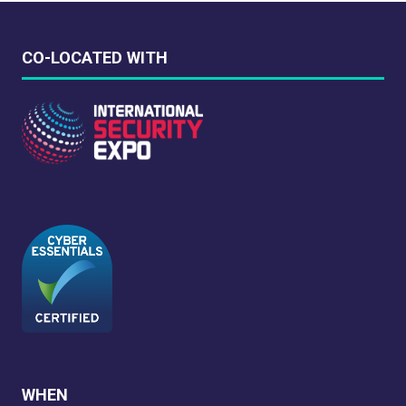
CO-LOCATED WITH
WHEN