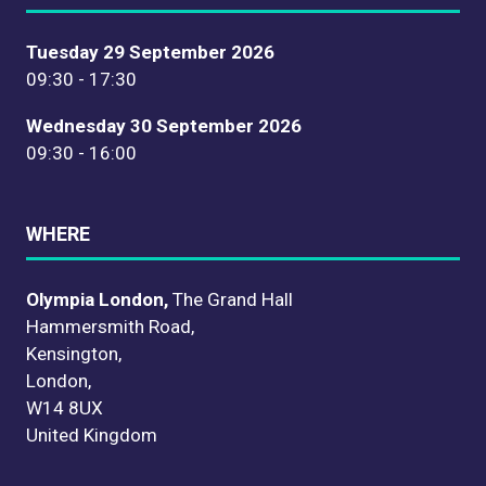
Tuesday 29 September 2026
09:30 - 17:30
Wednesday 30 September 2026
09:30 - 16:00
WHERE
Olympia London,
The Grand Hall
Hammersmith Road,
Kensington,
London,
W14 8UX
United Kingdom