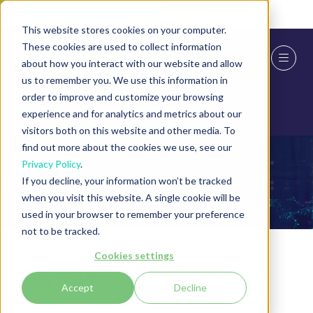
Skip To Main Content
Cookie Settings
This website stores cookies on your computer.
These cookies are used to collect information
about how you interact with our website and allow
us to remember you. We use this information in
order to improve and customize your browsing
experience and for analytics and metrics about our
visitors both on this website and other media. To
find out more about the cookies we use, see our
Privacy Policy
.
Exhibitor Videos
If you decline, your information won’t be tracked
when you visit this website. A single cookie will be
used in your browser to remember your preference
not to be tracked.
Cookies settings
RevBits
Accept
Decline