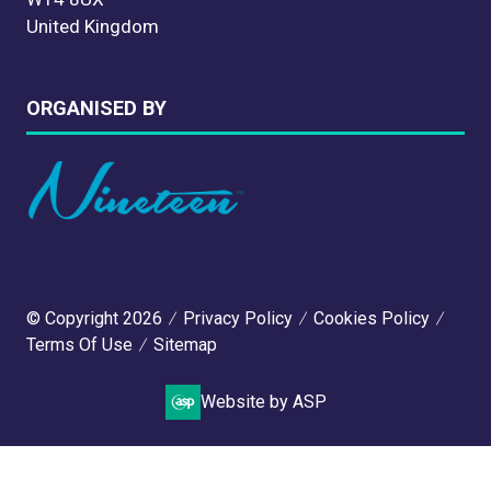
United Kingdom
ORGANISED BY
© Copyright 2026
Privacy Policy
Cookies Policy
Terms Of Use
Sitemap
Website by ASP