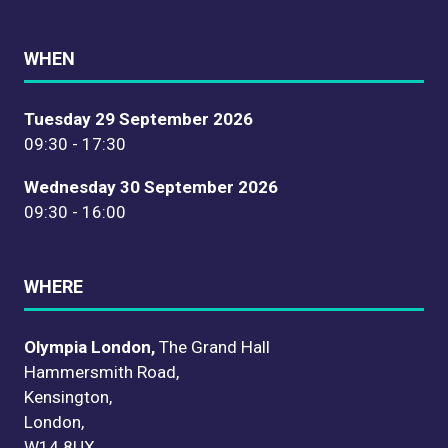
WHEN
Tuesday 29 September 2026
09:30 - 17:30
Wednesday 30 September 2026
09:30 - 16:00
WHERE
Olympia London,
The Grand Hall
Hammersmith Road,
Kensington,
London,
W14 8UX