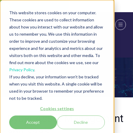
Skip To Main Content
Cookie Settings
This website stores cookies on your computer.
These cookies are used to collect information
about how you interact with our website and allow
us to remember you. We use this information in
order to improve and customize your browsing
experience and for analytics and metrics about our
visitors both on this website and other media. To
find out more about the cookies we use, see our
Privacy Policy
.
Exhibitor Videos
If you decline, your information won’t be tracked
when you visit this website. A single cookie will be
used in your browser to remember your preference
not to be tracked.
Cookies settings
Cyber Asset Management
Accept
Decline
and SaaS