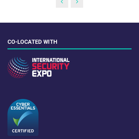
CO-LOCATED WITH