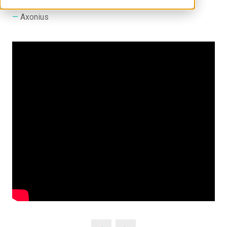
Axonius