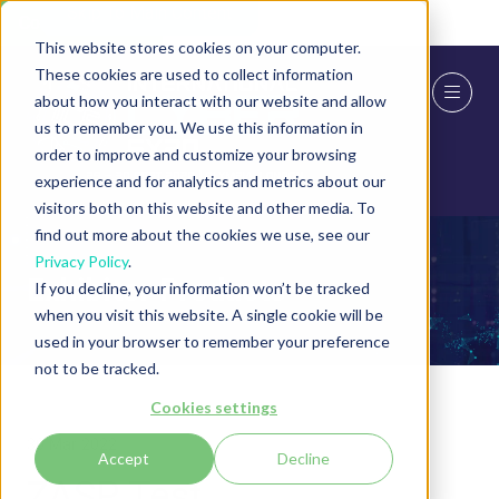
Skip To Main Content
Cookie Settings
This website stores cookies on your computer.
These cookies are used to collect information
about how you interact with our website and allow
us to remember you. We use this information in
order to improve and customize your browsing
experience and for analytics and metrics about our
visitors both on this website and other media. To
find out more about the cookies we use, see our
Privacy Policy
.
Exhibitor Products
If you decline, your information won’t be tracked
when you visit this website. A single cookie will be
used in your browser to remember your preference
not to be tracked.
Cookies settings
30 Mar 2022
Accept
Decline
ZASP Test