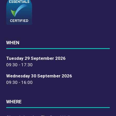
WHEN
Tuesday 29 September 2026
09:30 - 17:30
Wednesday 30 September 2026
09:30 - 16:00
WHERE