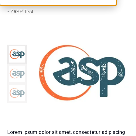
ZASP Test
Lorem ipsum dolor sit amet, consectetur adipiscing