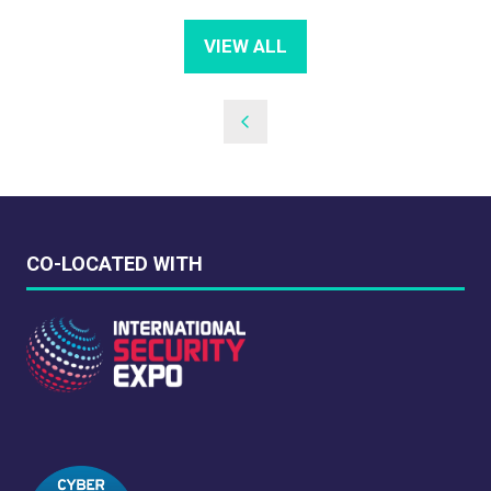
VIEW ALL
(OPENS
IN
A
NEW
TAB)
CO-LOCATED WITH