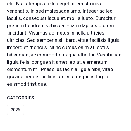
elit. Nulla tempus tellus eget lorem ultrices
venenatis. In sed malesuada urna. Integer ac leo
iaculis, consequat lacus et, mollis justo. Curabitur
pretium hendrerit vehicula. Etiam dapibus dictum
tincidunt. Vivamus ac metus in nulla ultricies
ultricies. Sed semper nisl libero, vitae facilisis ligula
imperdiet rhoncus. Nunc cursus enim at lectus
bibendum, ac commodo magna efficitur. Vestibulum
ligula felis, congue sit amet leo at, elementum
elementum mi. Phasellus lacinia ligula nibh, vitae
gravida neque facilisis ac. In at neque in turpis
euismod tristique.
CATEGORIES
2026