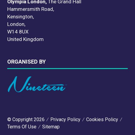
Olympia London,
The Grand Hall
Hammersmith Road,
Kensington,
London,
W14 8UX
United Kingdom
ORGANISED BY
© Copyright 2026
Privacy Policy
Cookies Policy
Terms Of Use
Sitemap