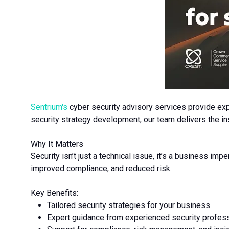
Sentrium's
cyber security advisory services provide expe
security strategy development, our team delivers the ins
Why It Matters
Security isn’t just a technical issue, it’s a business impe
improved compliance, and reduced risk.
Key Benefits:
Tailored security strategies for your business
Expert guidance from experienced security profes