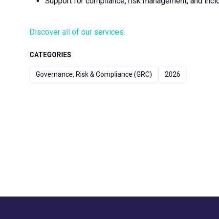
Support for compliance, risk management, and inc
Discover all of our services.
CATEGORIES
Governance, Risk & Compliance (GRC)
2026