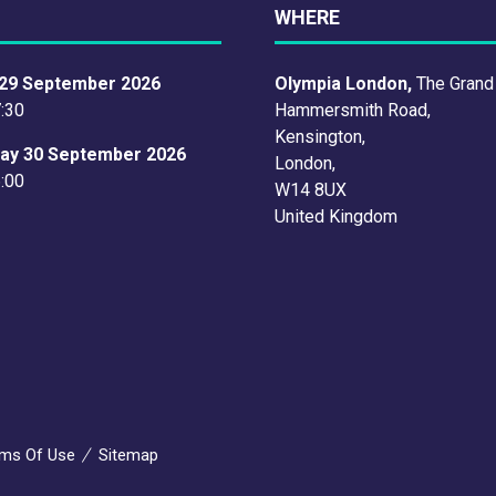
WHERE
29 September 2026
Olympia London,
The Grand
7:30
Hammersmith Road,
Kensington,
ay 30 September 2026
London,
6:00
W14 8UX
United Kingdom
ms Of Use
Sitemap