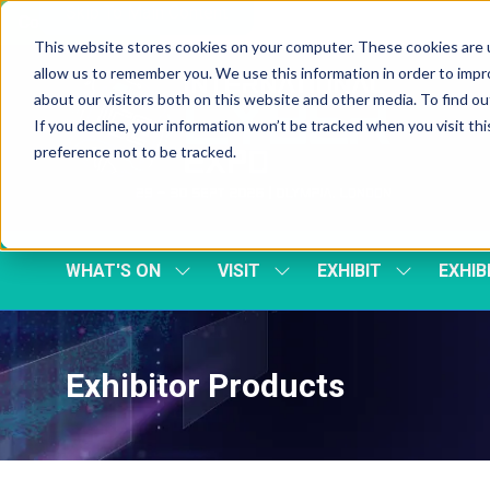
Skip To Main Content
Cookie Settings
This website stores cookies on your computer. These cookies are u
allow us to remember you. We use this information in order to imp
about our visitors both on this website and other media. To find 
If you decline, your information won’t be tracked when you visit th
preference not to be tracked.
WHAT'S ON
VISIT
EXHIBIT
EXHIB
SHOW
SHOW
SHOW
SUBMENU
SUBMENU
SUBMENU
FOR:
FOR:
FOR:
WHAT'S
VISIT
EXHIBIT
ON
Exhibitor Products