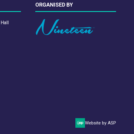
ORGANISED BY
 Hall
Website by ASP