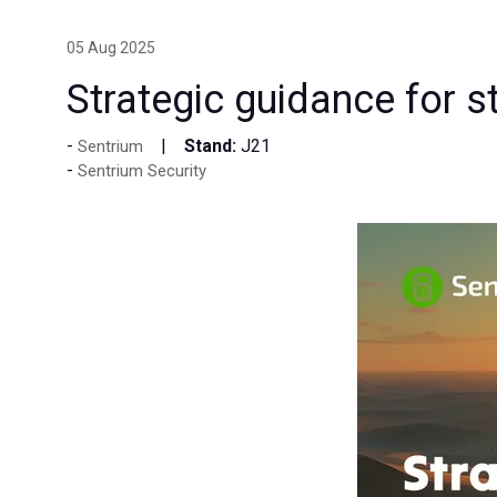
05 Aug 2025
Strategic guidance for st
Stand:
J21
Sentrium
Sentrium Security