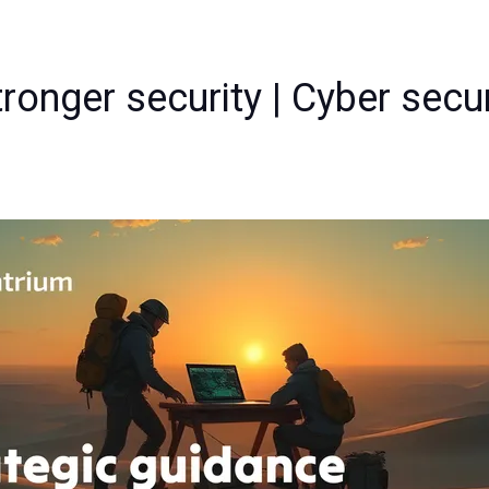
ronger security | Cyber secu