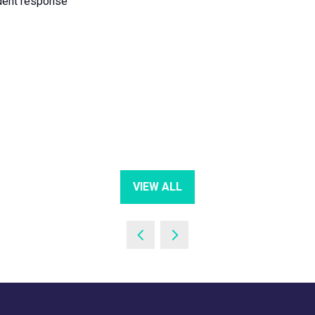
ident response
VIEW ALL
(OPENS
IN
A
NEW
TAB)