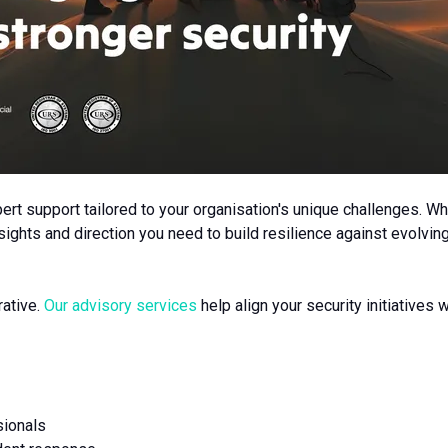
rt support tailored to your organisation's unique challenges. Wh
ights and direction you need to build resilience against evolving
rative.
Our advisory services
help align your security initiatives
sionals