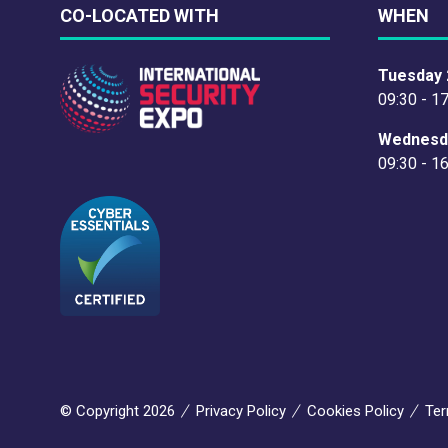
CO-LOCATED WITH
WHEN
Tuesday 
09:30 - 1
Wednesd
09:30 - 1
© Copyright 2026
Privacy Policy
Cookies Policy
Ter