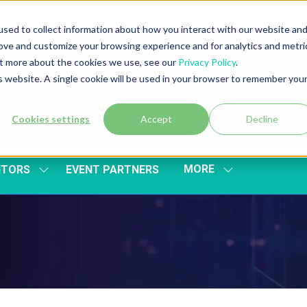
sed to collect information about how you interact with our website an
rove and customize your browsing experience and for analytics and metri
out more about the cookies we use, see our
Privacy Policy
.
is website. A single cookie will be used in your browser to remember you
Cookies settings
Accept
Decline
MORE
ITORS
EVENT PARTNERS
SHOW
SHOW
SUBMENU
MORE
FOR:
MENU
EXHIBITORS
ITEMS