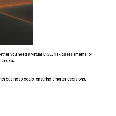
ether you need a virtual CISO, risk assessments, or
 threats.
 with business goals, ensuring smarter decisions,