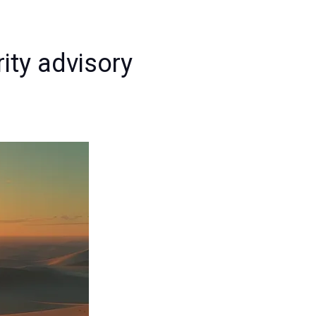
rity advisory