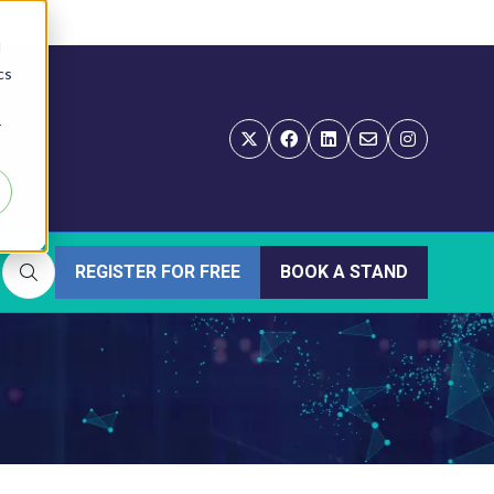
d
cs
r
REGISTER FOR FREE
BOOK A STAND
(OPENS
(OPENS
IN
IN
A
A
NEW
NEW
TAB)
TAB)