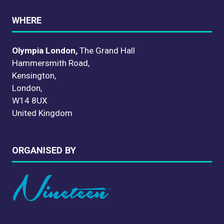
WHERE
Olympia London,
The Grand Hall
Hammersmith Road,
Kensington,
London,
W14 8UX
United Kingdom
ORGANISED BY