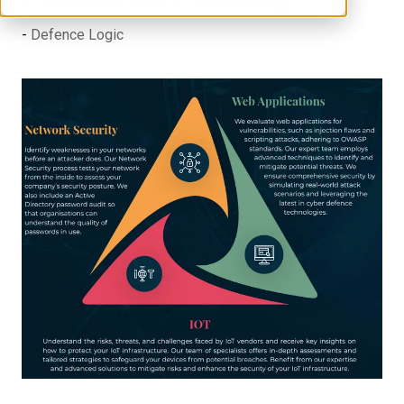
Defence Logic