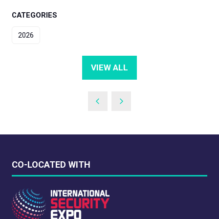
CATEGORIES
2026
VIEW ALL
(OPENS
IN
A
NEW
TAB)
CO-LOCATED WITH