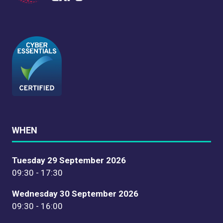
WHEN
Tuesday 29 September 2026
09:30 - 17:30
Wednesday 30 September 2026
09:30 - 16:00