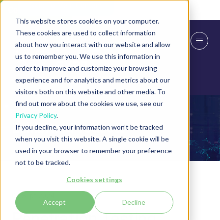
Skip To Main Content
Cookie Settings
This website stores cookies on your computer.
These cookies are used to collect information
about how you interact with our website and allow
us to remember you. We use this information in
order to improve and customize your browsing
experience and for analytics and metrics about our
visitors both on this website and other media. To
find out more about the cookies we use, see our
Privacy Policy
.
Exhibitor Products
If you decline, your information won’t be tracked
when you visit this website. A single cookie will be
used in your browser to remember your preference
not to be tracked.
Cookies settings
09 Sept 2024
Accept
Decline
Penetration Testing