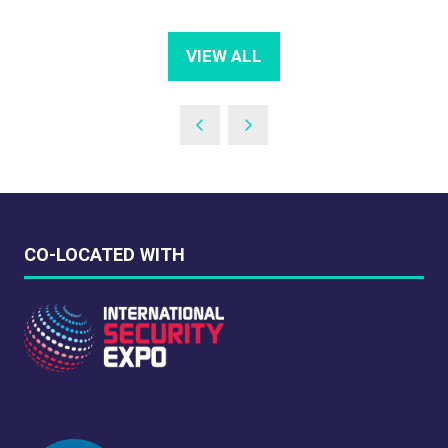
VIEW ALL
(OPENS
IN
A
NEW
TAB)
CO-LOCATED WITH