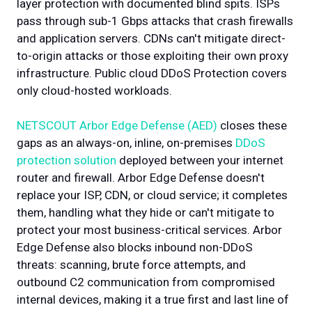
layer protection with documented blind spits. ISPs
pass through sub-1 Gbps attacks that crash firewalls
and application servers. CDNs can't mitigate direct-
to-origin attacks or those exploiting their own proxy
infrastructure. Public cloud DDoS Protection covers
only cloud-hosted workloads.
NETSCOUT Arbor Edge Defense (AED)
closes these
gaps as an always-on, inline, on-premises
DDoS
protection solution
deployed between your internet
router and firewall. Arbor Edge Defense doesn't
replace your ISP, CDN, or cloud service; it completes
them, handling what they hide or can't mitigate to
protect your most business-critical services. Arbor
Edge Defense also blocks inbound non-DDoS
threats: scanning, brute force attempts, and
outbound C2 communication from compromised
internal devices, making it a true first and last line of