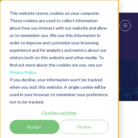
Skip To Main Content
Cookie Settings
This website stores cookies on your computer.
These cookies are used to collect information
about how you interact with our website and allow
us to remember you. We use this information in
order to improve and customize your browsing
experience and for analytics and metrics about our
visitors both on this website and other media. To
find out more about the cookies we use, see our
Privacy Policy
.
Exhibitor Products
If you decline, your information won’t be tracked
when you visit this website. A single cookie will be
used in your browser to remember your preference
not to be tracked.
Cookies settings
NETSCOUT Arbor Edge
Accept
Decline