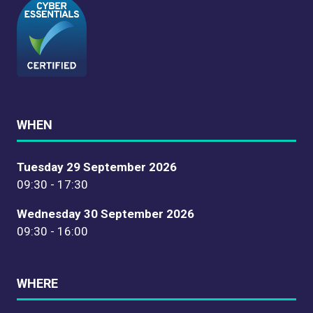
WHEN
Tuesday 29 September 2026
09:30 - 17:30
Wednesday 30 September 2026
09:30 - 16:00
WHERE