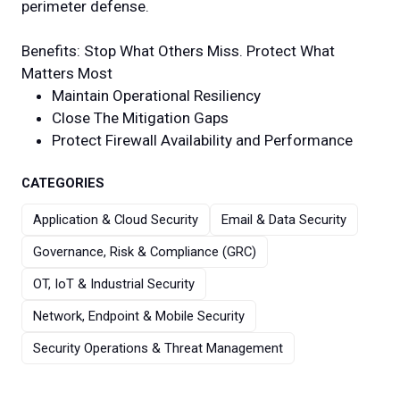
perimeter defense.
Benefits: Stop What Others Miss. Protect What
Matters Most
Maintain Operational Resiliency
Close The Mitigation Gaps
Protect Firewall Availability and Performance
CATEGORIES
Application & Cloud Security
Email & Data Security
Governance, Risk & Compliance (GRC)
OT, IoT & Industrial Security
Network, Endpoint & Mobile Security
Security Operations & Threat Management