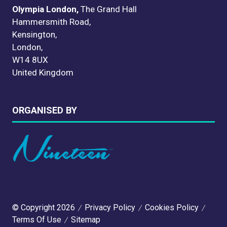
Olympia London,
The Grand Hall
Hammersmith Road,
Kensington,
London,
W14 8UX
United Kingdom
ORGANISED BY
© Copyright 2026
Privacy Policy
Cookies Policy
Terms Of Use
Sitemap