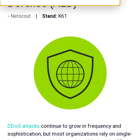
Defense (AED)
Netscout
Stand:
K61
DDoS attacks
continue to grow in frequency and
sophistication, but most organizations rely on single-