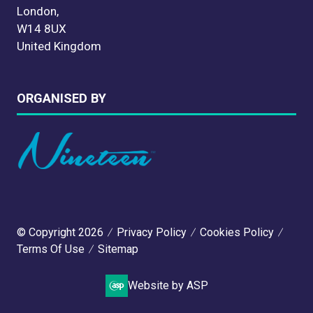
London,
W14 8UX
United Kingdom
ORGANISED BY
© Copyright 2026
Privacy Policy
Cookies Policy
Terms Of Use
Sitemap
Website by ASP