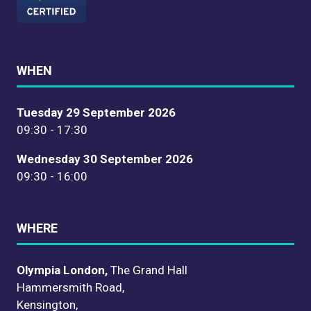
WHEN
Tuesday 29 September 2026
09:30 - 17:30
Wednesday 30 September 2026
09:30 - 16:00
WHERE
Olympia London,
The Grand Hall
Hammersmith Road,
Kensington,