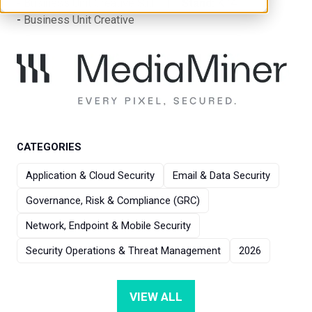
Business Unit Creative S.r.l.
Stand:
K14
Business Unit Creative
CATEGORIES
Application & Cloud Security
Email & Data Security
Governance, Risk & Compliance (GRC)
Network, Endpoint & Mobile Security
Security Operations & Threat Management
2026
VIEW ALL
(OPENS