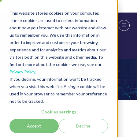
Skip To Main Content
Cookie Settings
This website stores cookies on your computer.
These cookies are used to collect information
about how you interact with our website and allow
us to remember you. We use this information in
order to improve and customize your browsing
experience and for analytics and metrics about our
visitors both on this website and other media. To
find out more about the cookies we use, see our
Privacy Policy
.
Exhibitor Products
If you decline, your information won’t be tracked
when you visit this website. A single cookie will be
used in your browser to remember your preference
not to be tracked.
Cookies settings
Media Miner
Accept
Decline