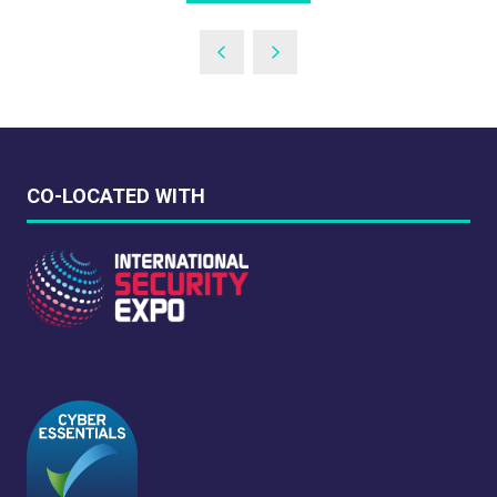
IN
A
NEW
TAB)
CO-LOCATED WITH