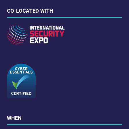
CO-LOCATED WITH
WHEN