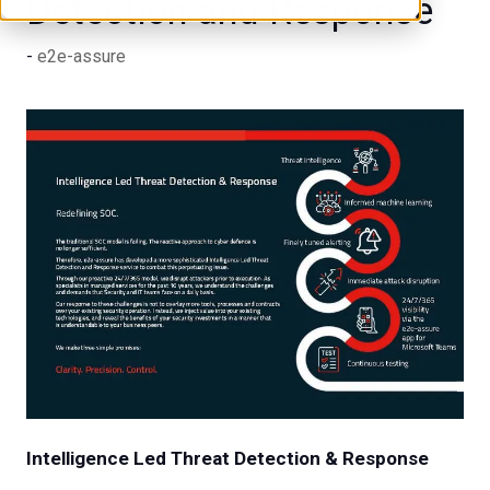
Detection and Response
e2e-assure
Intelligence Led Threat Detection & Response