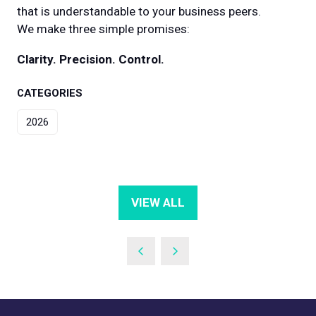
that is understandable to your business peers.
We make three simple promises:
Clarity. Precision. Control.
CATEGORIES
2026
VIEW ALL
(OPENS
IN
A
NEW
TAB)