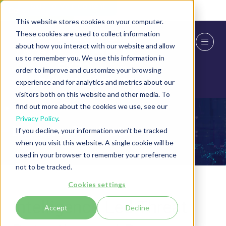
Skip To Main Content
Cookie Settings
This website stores cookies on your computer.
These cookies are used to collect information
about how you interact with our website and allow
us to remember you. We use this information in
order to improve and customize your browsing
experience and for analytics and metrics about our
visitors both on this website and other media. To
find out more about the cookies we use, see our
Privacy Policy
.
Exhibitor Products
If you decline, your information won’t be tracked
when you visit this website. A single cookie will be
used in your browser to remember your preference
not to be tracked.
Cookies settings
Intelligence Led Threat
Accept
Decline