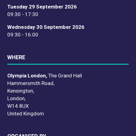
Tuesday 29 September 2026
09:30 - 17:30
Wednesday 30 September 2026
09:30 - 16:00
WHERE
Olympia London,
The Grand Hall
Hammersmith Road,
Kensington,
London,
W14 8UX
United Kingdom