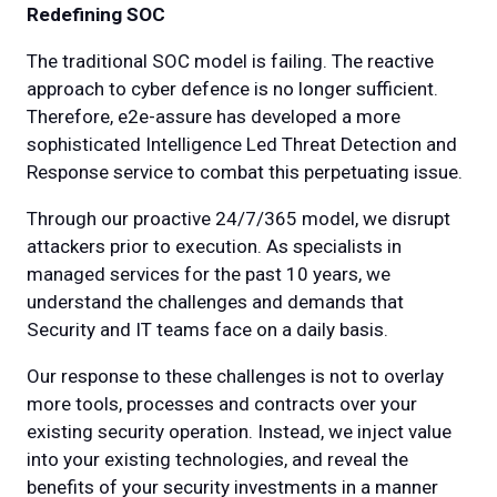
Redefining SOC
The traditional SOC model is failing. The reactive
approach to cyber defence is no longer sufficient.
Therefore, e2e-assure has developed a more
sophisticated Intelligence Led Threat Detection and
Response service to combat this perpetuating issue.
Through our proactive 24/7/365 model, we disrupt
attackers prior to execution. As specialists in
managed services for the past 10 years, we
understand the challenges and demands that
Security and IT teams face on a daily basis.
Our response to these challenges is not to overlay
more tools, processes and contracts over your
existing security operation. Instead, we inject value
into your existing technologies, and reveal the
benefits of your security investments in a manner