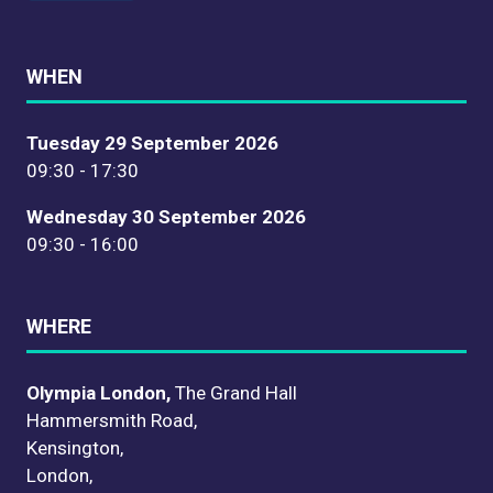
WHEN
Tuesday 29 September 2026
09:30 - 17:30
Wednesday 30 September 2026
09:30 - 16:00
WHERE
Olympia London,
The Grand Hall
Hammersmith Road,
Kensington,
London,