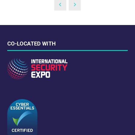
A
NEW
TAB)
CO-LOCATED WITH