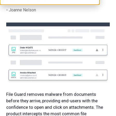
Joanne Nelson
File Guard removes malware from documents
before they arrive, providing end-users with the
confidence to open and click on attachments. The
product intercepts the most common file