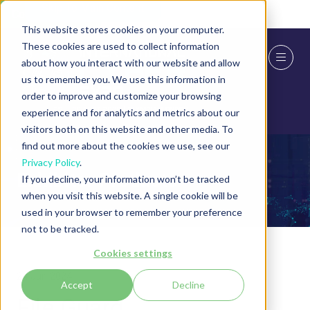
Skip To Main Content
Cookie Settings
This website stores cookies on your computer.
These cookies are used to collect information
about how you interact with our website and allow
us to remember you. We use this information in
order to improve and customize your browsing
experience and for analytics and metrics about our
visitors both on this website and other media. To
find out more about the cookies we use, see our
Privacy Policy
.
Exhibitor Products
If you decline, your information won’t be tracked
when you visit this website. A single cookie will be
used in your browser to remember your preference
not to be tracked.
Cookies settings
24 Jun 2024
Accept
Decline
File Guard