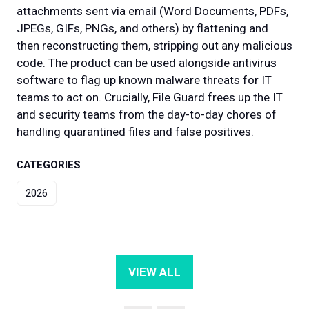
attachments sent via email (Word Documents, PDFs,
JPEGs, GIFs, PNGs, and others) by flattening and
then reconstructing them, stripping out any malicious
code. The product can be used alongside antivirus
software to flag up known malware threats for IT
teams to act on. Crucially, File Guard frees up the IT
and security teams from the day-to-day chores of
handling quarantined files and false positives.
CATEGORIES
2026
VIEW ALL
(OPENS
IN