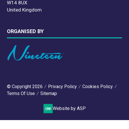
W14 8UX
United Kingdom
ORGANISED BY
© Copyright 2026
Privacy Policy
Cookies Policy
Terms Of Use
Sitemap
Website by ASP