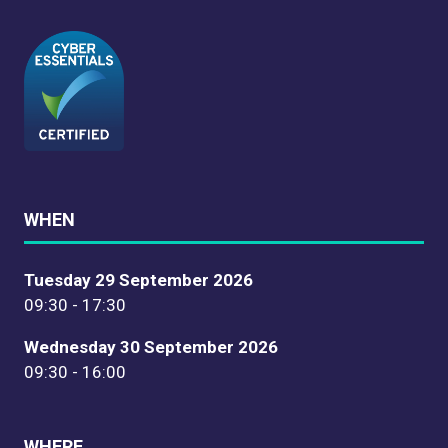
WHEN
Tuesday 29 September 2026
09:30 - 17:30
Wednesday 30 September 2026
09:30 - 16:00
WHERE