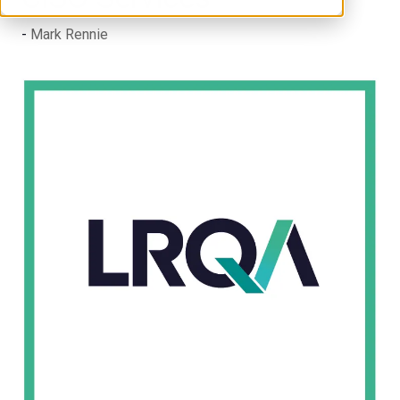
Mark Rennie