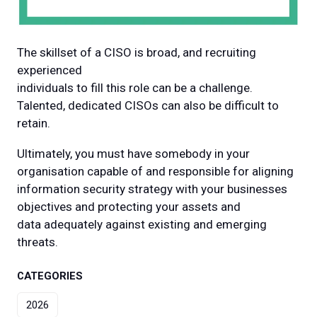
The skillset of a CISO is broad, and recruiting
experienced
individuals to fill this role can be a challenge.
Talented, dedicated CISOs can also be difficult to
retain.
Ultimately, you must have somebody in your
organisation capable of and responsible for aligning
information security strategy with your businesses
objectives and protecting your assets and
data adequately against existing and emerging
threats.
CATEGORIES
2026