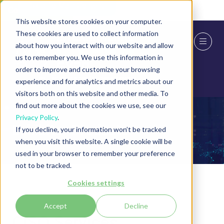
Skip To Main Content
Cookie Settings
This website stores cookies on your computer.
These cookies are used to collect information
about how you interact with our website and allow
us to remember you. We use this information in
order to improve and customize your browsing
experience and for analytics and metrics about our
visitors both on this website and other media. To
find out more about the cookies we use, see our
Privacy Policy
.
Exhibitor Products
If you decline, your information won’t be tracked
when you visit this website. A single cookie will be
used in your browser to remember your preference
not to be tracked.
Cookies settings
15 Jul 2024
Accept
Decline
CISO Services