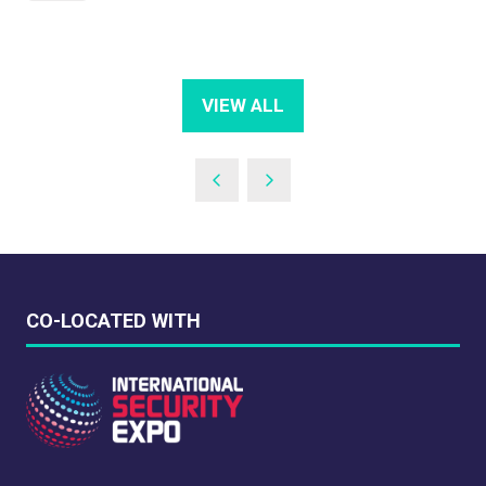
VIEW ALL
(OPENS
IN
A
NEW
TAB)
CO-LOCATED WITH