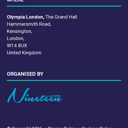
Olympia London,
The Grand Hall
Hammersmith Road,
Kensington,
London,
W14 8UX
United Kingdom
ORGANISED BY