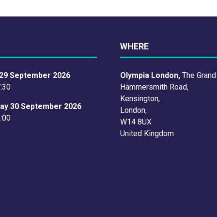
TAB)
WHERE
29 September 2026
Olympia London,
The Grand
7:30
Hammersmith Road,
Kensington,
ay 30 September 2026
London,
6:00
W14 8UX
United Kingdom