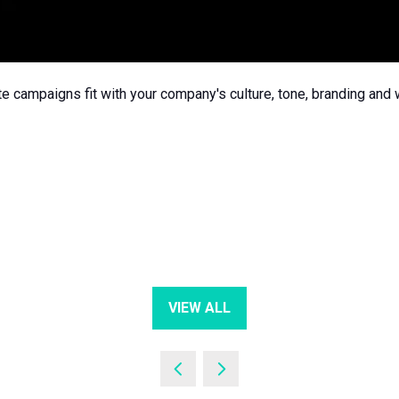
e campaigns fit with your company's culture, tone, branding and
VIEW ALL
(OPENS
IN
A
NEW