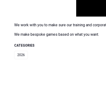
We work with you to make sure our training and corporat
We make bespoke games based on what you want.
CATEGORIES
2026