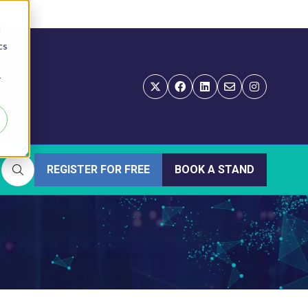
d
cs
r
REGISTER FOR FREE
BOOK A STAND
(OPENS
(OPENS
IN
IN
A
A
NEW
NEW
TAB)
TAB)