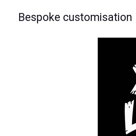
Bespoke customisation