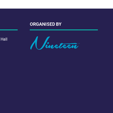
ORGANISED BY
 Hall