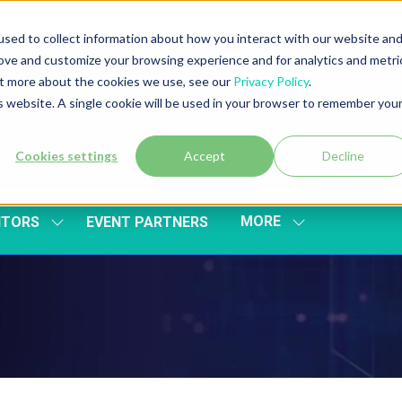
sed to collect information about how you interact with our website an
rove and customize your browsing experience and for analytics and metri
out more about the cookies we use, see our
Privacy Policy
.
is website. A single cookie will be used in your browser to remember you
Cookies settings
Accept
Decline
MORE
ITORS
EVENT PARTNERS
SHOW
SHOW
SUBMENU
MORE
FOR:
MENU
EXHIBITORS
ITEMS