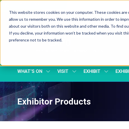
Skip To Main Content
Cookie Settings
This website stores cookies on your computer. These cookies are u
allow us to remember you. We use this information in order to imp
about our visitors both on this website and other media. To find 
If you decline, your information won’t be tracked when you visit th
preference not to be tracked.
WHAT'S ON
VISIT
EXHIBIT
EXHIB
SHOW
SHOW
SHOW
SUBMENU
SUBMENU
SUBMENU
FOR:
FOR:
FOR:
WHAT'S
VISIT
EXHIBIT
ON
Exhibitor Products