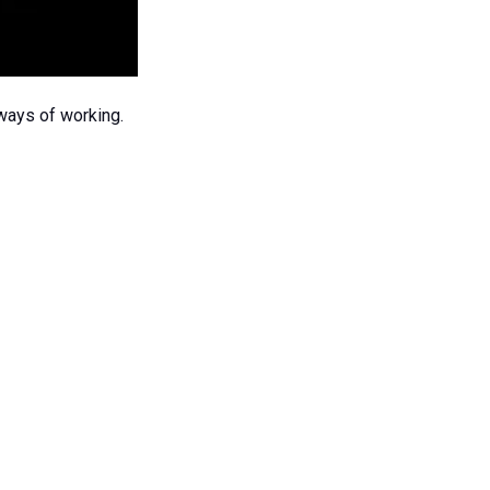
 ways of working.