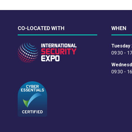
CO-LOCATED WITH
WHEN
Tuesday 
09:30 - 1
Wednesd
09:30 - 1