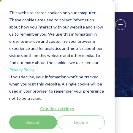
Skip To Main Content
Cookie Settings
This website stores cookies on your computer.
These cookies are used to collect information
about how you interact with our website and allow
us to remember you. We use this information in
order to improve and customize your browsing
experience and for analytics and metrics about our
visitors both on this website and other media. To
find out more about the cookies we use, see our
Privacy Policy
.
Event Partners
If you decline, your information won’t be tracked
when you visit this website. A single cookie will be
used in your browser to remember your preference
not to be tracked.
Cookies settings
Secure | Cyber Connect
Accept
Decline