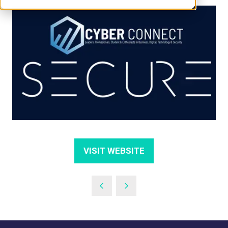
VISIT WEBSITE
(OPENS
IN
A
NEW
TAB)