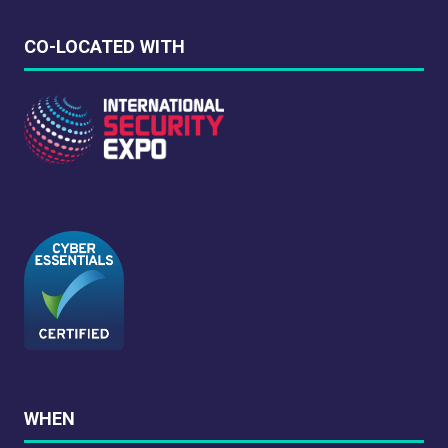
CO-LOCATED WITH
WHEN