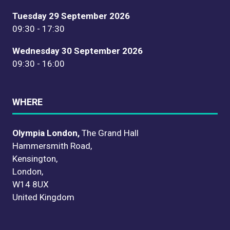
Tuesday 29 September 2026
09:30 - 17:30
Wednesday 30 September 2026
09:30 - 16:00
WHERE
Olympia London,
The Grand Hall
Hammersmith Road,
Kensington,
London,
W14 8UX
United Kingdom