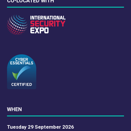
CO-LOCATED WITH
WHEN
Tuesday 29 September 2026