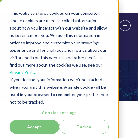
Skip To Main Content
Cookie Settings
This website stores cookies on your computer.
These cookies are used to collect information
about how you interact with our website and allow
us to remember you. We use this information in
order to improve and customize your browsing
experience and for analytics and metrics about our
visitors both on this website and other media. To
find out more about the cookies we use, see our
Privacy Policy
.
Event Partners
If you decline, your information won’t be tracked
when you visit this website. A single cookie will be
used in your browser to remember your preference
not to be tracked.
Cookies settings
NSPCC
Accept
Decline