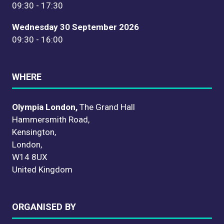
09:30 - 17:30
Wednesday 30 September 2026
09:30 - 16:00
WHERE
Olympia London,
The Grand Hall
Hammersmith Road,
Kensington,
London,
W14 8UX
United Kingdom
ORGANISED BY