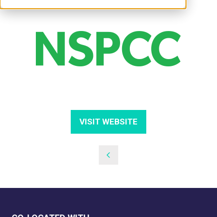
VISIT WEBSITE
(OPENS
IN
A
NEW
TAB)