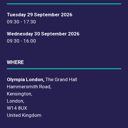
Tuesday 29 September 2026
09:30 - 17:30
Wednesday 30 September 2026
09:30 - 16:00
WHERE
Olympia London,
The Grand Hall
Hammersmith Road,
Kensington,
London,
W14 8UX
United Kingdom