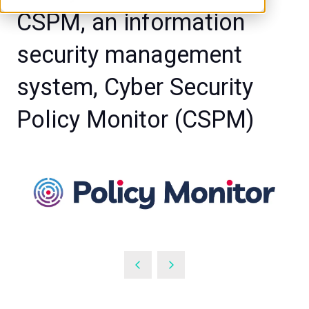
CSPM, an information
security management
system, Cyber Security
Policy Monitor (CSPM)