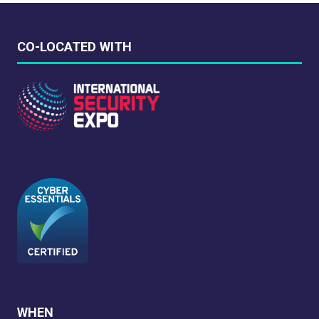
CO-LOCATED WITH
WHEN