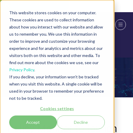
Skip To Main Content
Cookie Settings
This website stores cookies on your computer.
These cookies are used to collect information
about how you interact with our website and allow
us to remember you. We use this information in
order to improve and customize your browsing
experience and for analytics and metrics about our
visitors both on this website and other media. To
find out more about the cookies we use, see our
Privacy Policy
.
Blog
If you decline, your information won’t be tracked
when you visit this website. A single cookie will be
used in your browser to remember your preference
not to be tracked.
Cookies settings
21 Sept 2022
Accept
Decline
Policy Monitor to launch