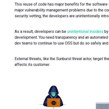
This reuse of code has major benefits for the software 
major vulnerability management problems due to the co
security vetting, the developers are unintentionally intr
As a result, developers can be
unintentional insiders
by 
development. You need transparency and an automated
dev teams to continue to use OSS but do so safely and 
External threats, like the Sunburst threat actor, target t
affects its customer.