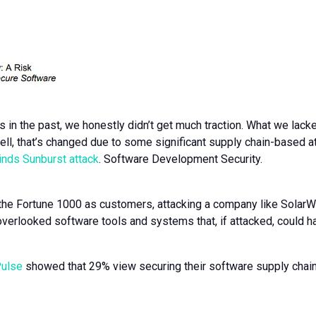
 in the past, we honestly didn’t get much traction. What we lacke
ell, that’s changed due to some significant supply chain-based a
nds Sunburst attack
. Software Development Security.
he Fortune 1000 as customers, attacking a company like SolarWind
overlooked software tools and systems that, if attacked, could 
Pulse
showed that 29% view securing their software supply chain 