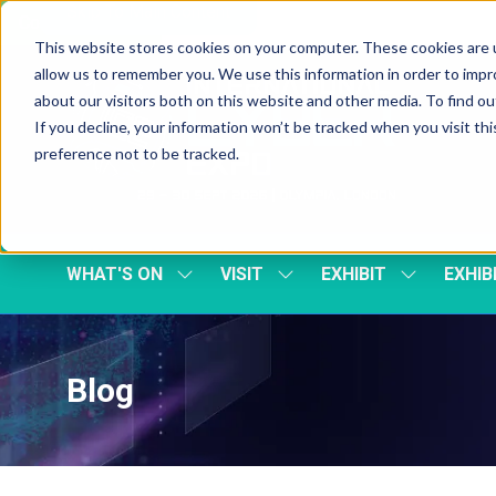
Skip To Main Content
Cookie Settings
This website stores cookies on your computer. These cookies are u
allow us to remember you. We use this information in order to imp
about our visitors both on this website and other media. To find 
If you decline, your information won’t be tracked when you visit th
preference not to be tracked.
WHAT'S ON
VISIT
EXHIBIT
EXHIB
SHOW
SHOW
SHOW
SUBMENU
SUBMENU
SUBMENU
FOR:
FOR:
FOR:
WHAT'S
VISIT
EXHIBIT
ON
Blog