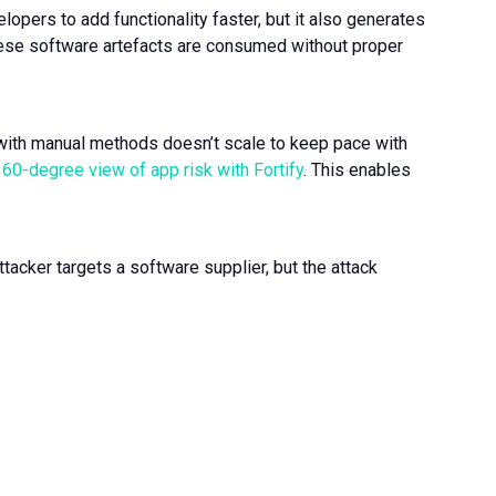
opers to add functionality faster, but it also generates
hese software artefacts are consumed without proper
with manual methods doesn’t scale to keep pace with
360-degree view of app risk with Fortify
. This enables
ttacker targets a software supplier, but the attack