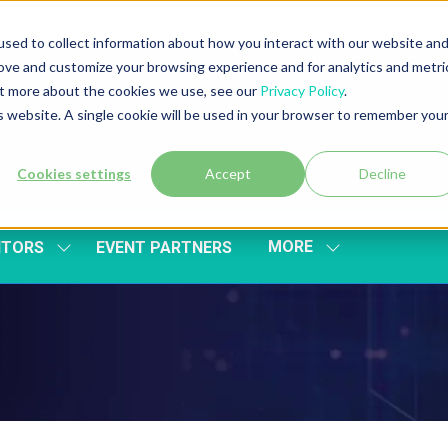
sed to collect information about how you interact with our website an
rove and customize your browsing experience and for analytics and metri
out more about the cookies we use, see our
Privacy Policy
.
is website. A single cookie will be used in your browser to remember you
Cookies settings
Accept
Decline
MORE
ITORS
EVENT PARTNERS
SHOW
SHOW
SUBMENU
MORE
FOR:
MENU
EXHIBITORS
ITEMS