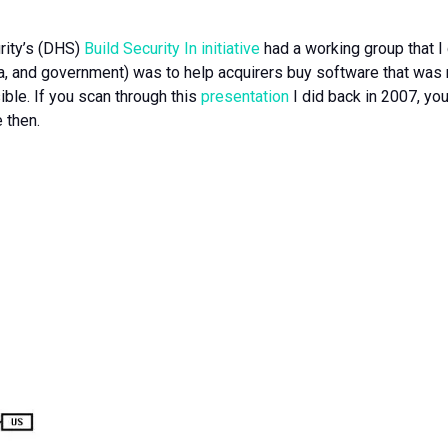
rity’s (DHS)
Build Security In initiative
had a working group that I 
, and government) was to help acquirers buy software that was mo
ible. If you scan through this
presentation
I did back in 2007, yo
 then.