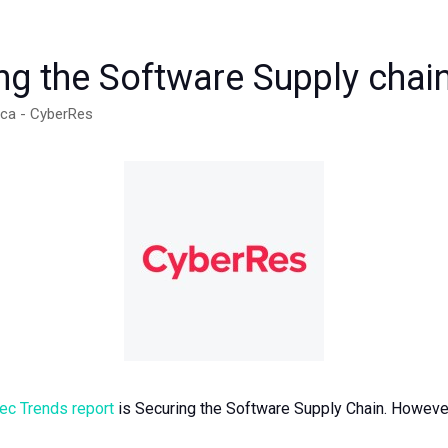
g the Software Supply chai
ica - CyberRes
c Trends report
is Securing the Software Supply Chain. However