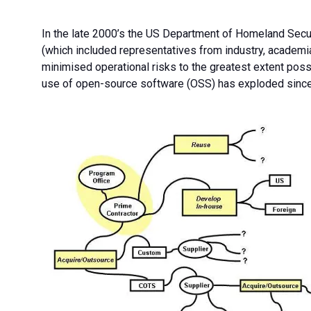
In the late 2000’s the US Department of Homeland Secu
(which included representatives from industry, academia
minimised operational risks to the greatest extent poss
use of open-source software (OSS) has exploded since