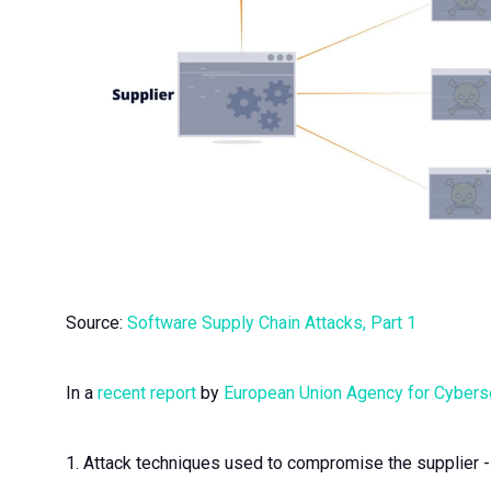
Source:
Software Supply Chain Attacks, Part 1
In a
recent report
by
European Union Agency for Cybers
1. Attack techniques used to compromise the supplier - e