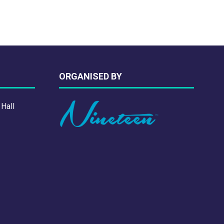
ORGANISED BY
 Hall