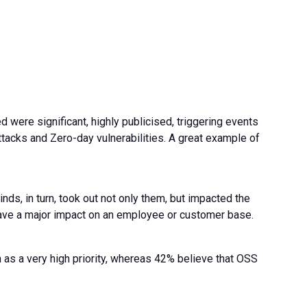
d were significant, highly publicised, triggering events
ttacks and Zero-day vulnerabilities. A great example of
s, in turn, took out not only them, but impacted the
have a major impact on an employee or customer base.
as a very high priority, whereas 42% believe that OSS