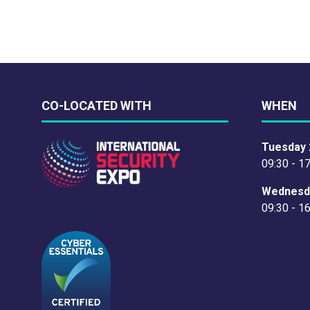
CO-LOCATED WITH
WHEN
Tuesday 
09:30 - 1
Wednesd
09:30 - 1