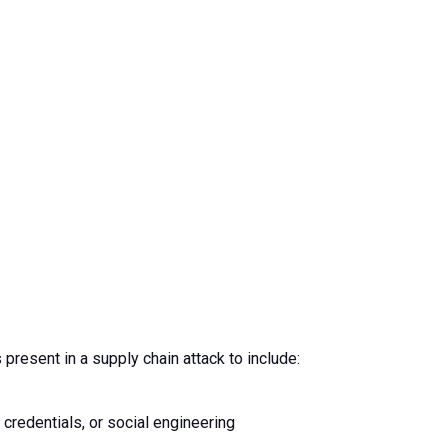
 present in a supply chain attack to include:
 credentials, or social engineering