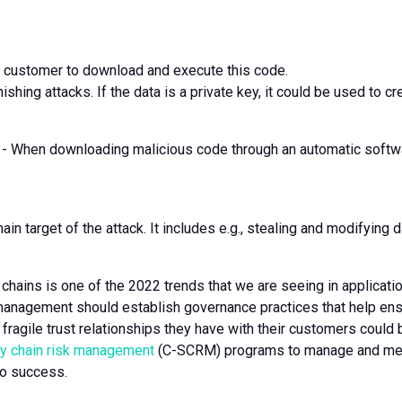
the customer to download and execute this code.
hishing attacks. If the data is a private key, it could be used to cr
 When downloading malicious code through an automatic software
main target of the attack. It includes e.g., stealing and modifyin
hains is one of the 2022 trends that we are seeing in application
management should establish governance practices that help ensu
fragile trust relationships they have with their customers could b
ly chain risk management
(C-SCRM) programs to manage and mea
to success.