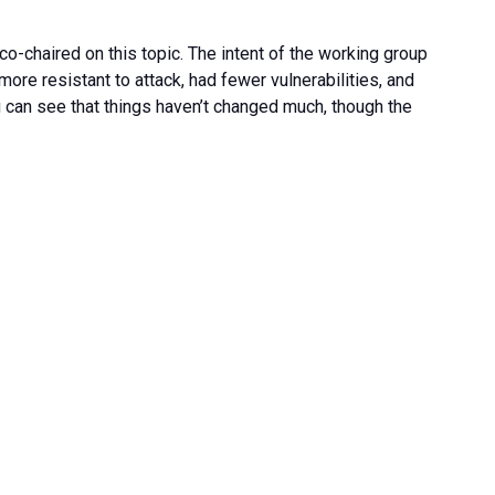
co-chaired on this topic. The intent of the working group
re resistant to attack, had fewer vulnerabilities, and
u can see that things haven’t changed much, though the