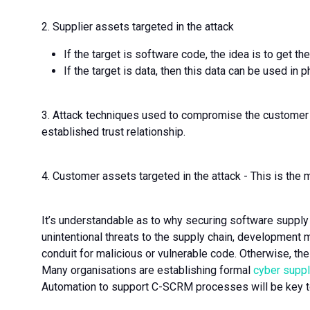
2. Supplier assets targeted in the attack
If the target is software code, the idea is to get 
If the target is data, then this data can be used in p
3. Attack techniques used to compromise the customer -
established trust relationship.
4. Customer assets targeted in the attack - This is the 
It’s understandable as to why securing software supply c
unintentional threats to the supply chain, development 
conduit for malicious or vulnerable code. Otherwise, the 
Many organisations are establishing formal
cyber supp
Automation to support C-SCRM processes will be key 