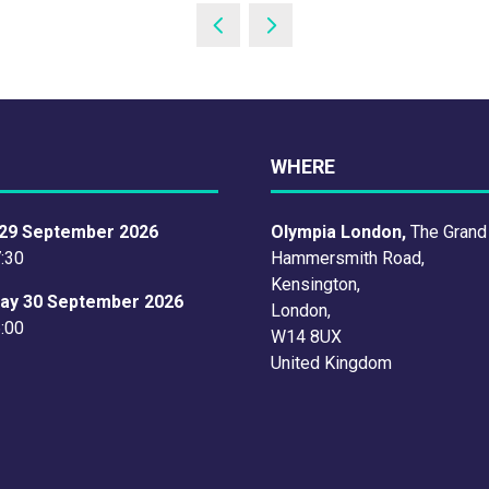
WHERE
29 September 2026
Olympia London,
The Grand
7:30
Hammersmith Road,
Kensington,
ay 30 September 2026
London,
6:00
W14 8UX
United Kingdom