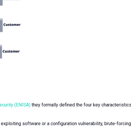
ecurity (ENISA)
they formally defined the four key characteristics
xploiting software or a configuration vulnerability, brute-forcing