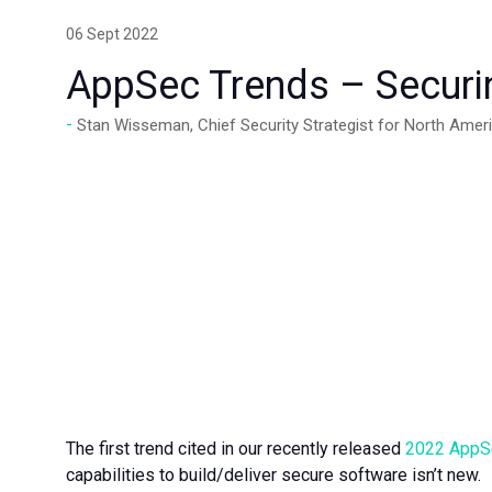
06 Sept 2022
AppSec Trends – Securin
Stan Wisseman, Chief Security Strategist for North Amer
The first trend cited in our recently released
2022 AppSe
capabilities to build/deliver secure software isn’t new.