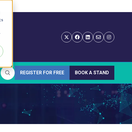
d
cs
r
REGISTER FOR FREE
BOOK A STAND
(OPENS
(OPENS
IN
IN
A
A
NEW
NEW
TAB)
TAB)