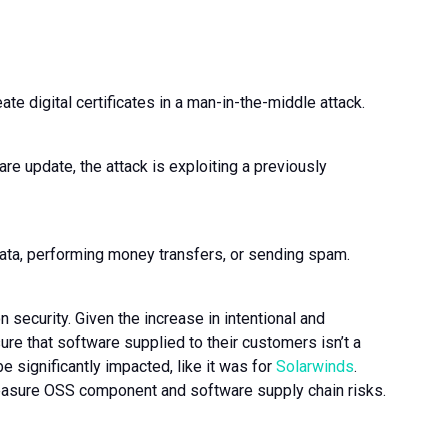
eate digital certificates in a man-in-the-middle attack.
 update, the attack is exploiting a previously
g data, performing money transfers, or sending spam.
 security. Given the increase in intentional and
re that software supplied to their customers isn’t a
e significantly impacted, like it was for
Solarwinds
.
sure OSS component and software supply chain risks.