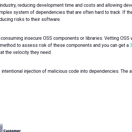
industry, reducing development time and costs and allowing devel
mplex system of dependencies that are often hard to track. If t
oducing risks to their software.
consuming insecure OSS components or libraries. Vetting OSS 
 method to assess risk of these components and you can get a
at the velocity they need.
he intentional injection of malicious code into dependencies. The a