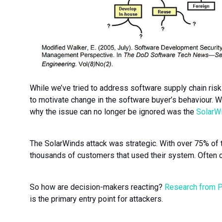
While we’ve tried to address software supply chain risks
to motivate change in the software buyer’s behaviour. W
why the issue can no longer be ignored was the
SolarWi
The SolarWinds attack was strategic. With over 75% of t
thousands of customers that used their system. Often 
So how are decision-makers reacting?
Research from 
is the primary entry point for attackers.