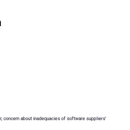
n
, concern about inadequacies of software suppliers’