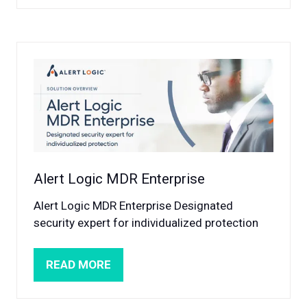
A
NEW
TAB)
Alert Logic MDR Enterprise
Alert Logic MDR Enterprise Designated
security expert for individualized protection
READ MORE
(OPENS
IN
A