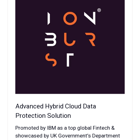
Advanced Hybrid Cloud Data
Protection Solution
Promoted by IBM as a top global Fintech &
showcased by UK Government's Department