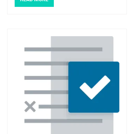
(OPENS
IN
A
NEW
TAB)