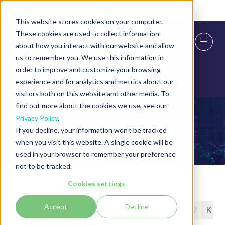
Skip To Main Content
Cookie Settings
This website stores cookies on your computer.
These cookies are used to collect information
about how you interact with our website and allow
us to remember you. We use this information in
order to improve and customize your browsing
experience and for analytics and metrics about our
visitors both on this website and other media. To
find out more about the cookies we use, see our
Privacy Policy
.
Product Showcase
If you decline, your information won’t be tracked
when you visit this website. A single cookie will be
used in your browser to remember your preference
not to be tracked.
Cookies settings
Accept
Decline
All
0 - 9
A
B
C
D
E
F
G
H
I
J
K