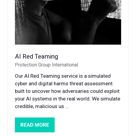
AI Red Teaming
Protection Group International
Our AI Red Teaming service is a simulated
cyber and digital harms threat assessment
built to uncover how adversaries could exploit
your AI systems in the real world. We simulate
credible, malicious us …
READ MORE
(OPENS
IN