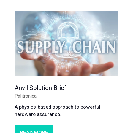
NEW
TAB)
Anvil Solution Brief
Palitronica
A physics-based approach to powerful
hardware assurance.
READ MORE