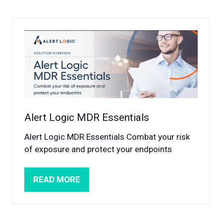
NEW
TAB)
Alert Logic MDR Essentials
Alert Logic MDR Essentials Combat your risk
of exposure and protect your endpoints
READ MORE
(OPENS
IN
A