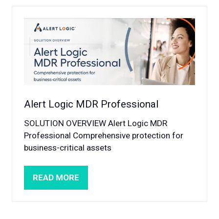
NEW
TAB)
Alert Logic MDR Professional
SOLUTION OVERVIEW Alert Logic MDR
Professional Comprehensive protection for
business-critical assets
READ MORE
(OPENS
IN
A