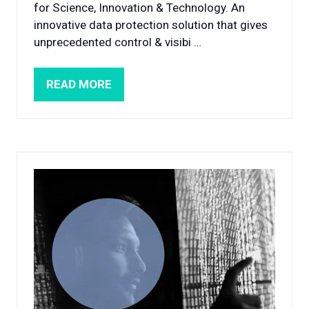
for Science, Innovation & Technology. An
innovative data protection solution that gives
unprecedented control & visibi …
READ MORE
(OPENS
IN
A
NEW
TAB)