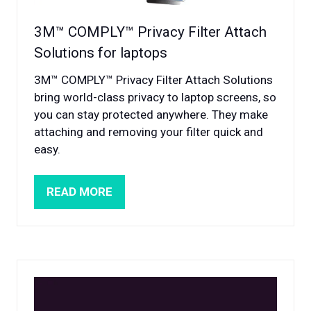
3M™ COMPLY™ Privacy Filter Attach
Solutions for laptops
3M™ COMPLY™ Privacy Filter Attach Solutions
bring world-class privacy to laptop screens, so
you can stay protected anywhere. They make
attaching and removing your filter quick and
easy.
READ MORE
(OPENS
IN
A
NEW
TAB)