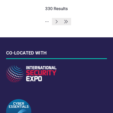
A
NEW
330 Results
TAB)
CO-LOCATED WITH