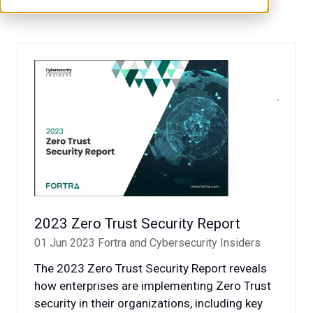
2023 Zero Trust Security Report
01 Jun 2023
Fortra and Cybersecurity Insiders
The 2023 Zero Trust Security Report reveals
how enterprises are implementing Zero Trust
security in their organizations, including key