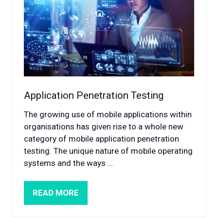
Application Penetration Testing
The growing use of mobile applications within
organisations has given rise to a whole new
category of mobile application penetration
testing. The unique nature of mobile operating
systems and the ways …
READ MORE
(OPENS
IN