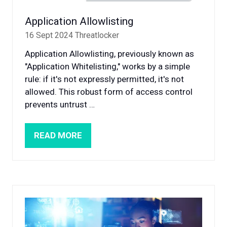
Application Allowlisting
16 Sept 2024
Threatlocker
Application Allowlisting, previously known as
"Application Whitelisting," works by a simple
rule: if it's not expressly permitted, it's not
allowed. This robust form of access control
prevents untrust …
READ MORE
(OPENS
IN
A
NEW
TAB)