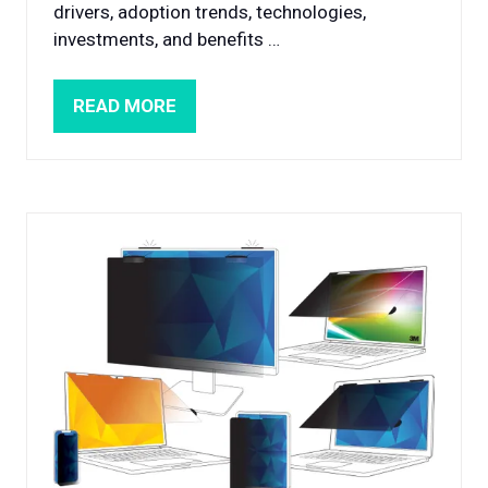
drivers, adoption trends, technologies,
investments, and benefits …
READ MORE
(OPENS
IN
A
NEW
TAB)