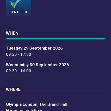
WHEN
Tuesday 29 September 2026
09:30 - 17:30
Wednesday 30 September 2026
09:30 - 16:00
WHERE
Olympia London,
The Grand Hall
Hammersmith Road,