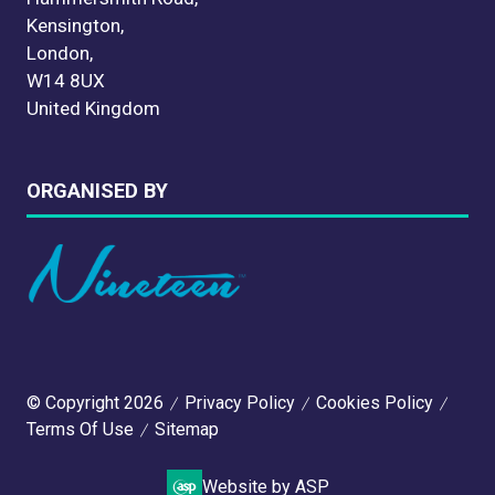
Kensington,
London,
W14 8UX
United Kingdom
ORGANISED BY
© Copyright 2026
Privacy Policy
Cookies Policy
Terms Of Use
Sitemap
Website by ASP